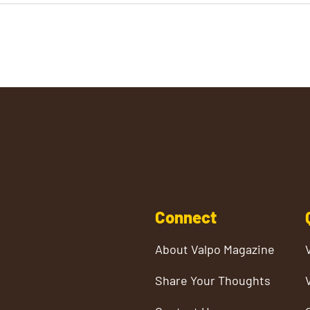
Connect
About Valpo Magazine
Share Your Thoughts