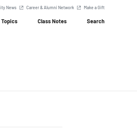
sity News
Career & Alumni Network
Make a Gift
Topics
Class Notes
Search