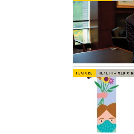
FEATURE
HEALTH + MEDICIN