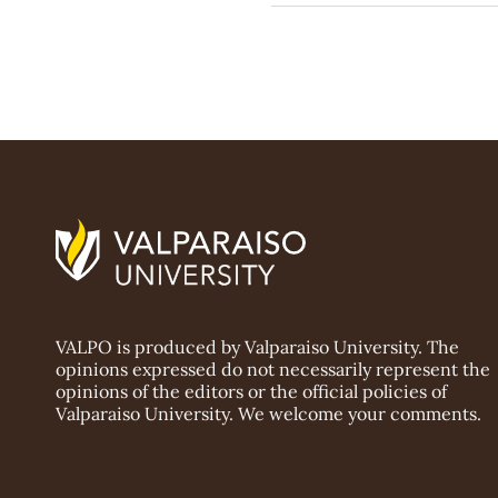
VALPO is produced by Valparaiso University. The
opinions expressed do not necessarily represent the
opinions of the editors or the official policies of
Valparaiso University. We welcome your comments.