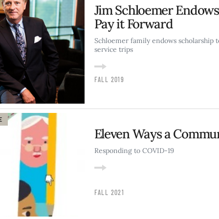
Jim Schloemer Endows 
Pay it Forward
Schloemer family endows scholarship t
service trips
FALL 2019
E
Eleven Ways a Commun
Responding to COVID-19
FALL 2021