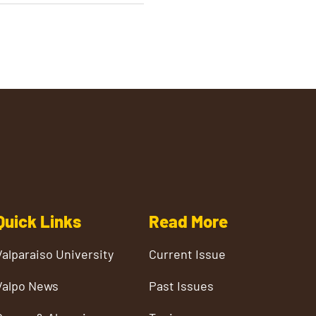
Quick Links
Read More
Valparaiso University
Current Issue
Valpo News
Past Issues