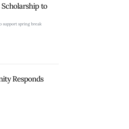
Scholarship to
o support spring break
ity Responds