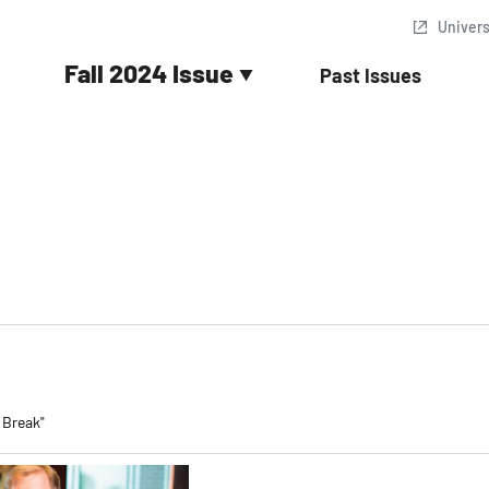
Univer
Fall 2024 Issue
Past Issues
 Break"