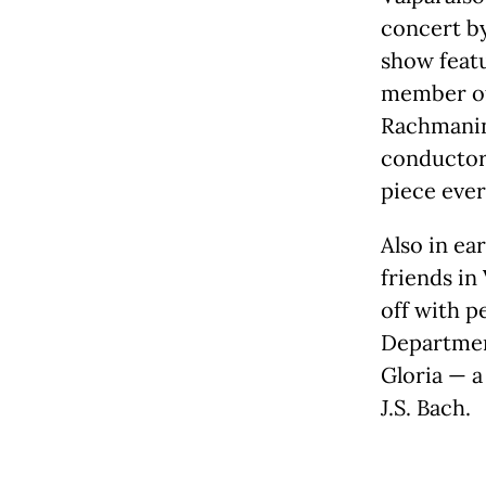
concert b
show featu
member of 
Rachmanin
conductor 
piece ever
Also in ea
friends in
off with p
Departmen
Gloria — a
J.S. Bach.