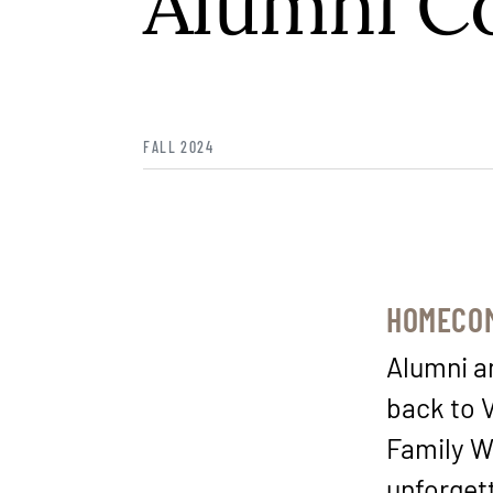
Alumni C
FALL 2024
HOMECOM
Alumni an
back to 
Family W
unforget