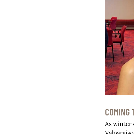
COMING 
As winter 
Valparaiso