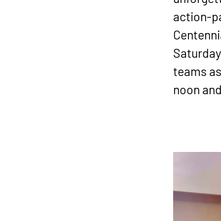
action-p
Centennia
Saturday,
teams as
noon and 