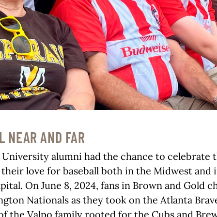
L NEAR AND FAR
 University alumni had the chance to celebrate 
their love for baseball both in the Midwest and 
apital. On June 8, 2024, fans in Brown and Gold 
gton Nationals as they took on the Atlanta Brave
 the Valpo family rooted for the Cubs and Brew