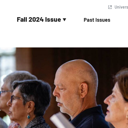
Univer
Fall 2024 Issue
Past Issues