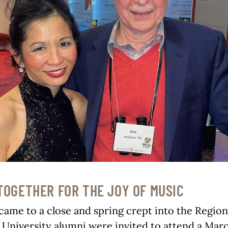
TOGETHER FOR THE JOY OF MUSIC
came to a close and spring crept into the Region
 University alumni were invited to attend a Mar