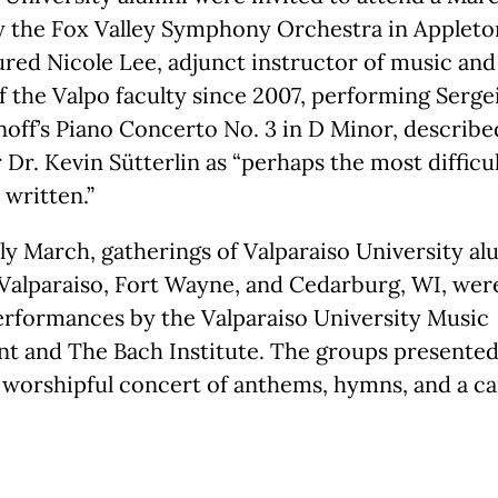
y the Fox Valley Symphony Orchestra in Appleto
red Nicole Lee, adjunct instructor of music and
the Valpo faculty since 2007, performing Serge
off’s Piano Concerto No. 3 in D Minor, describ
Dr. Kevin Sütterlin as “perhaps the most difficu
 written.”
rly March, gatherings of Valparaiso University a
 Valparaiso, Fort Wayne, and Cedarburg, WI, wer
erformances by the Valparaiso University Music
t and The Bach Institute. The groups presented
 worshipful concert of anthems, hymns, and a ca