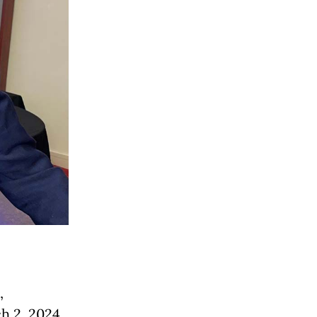
,
ch 2, 2024