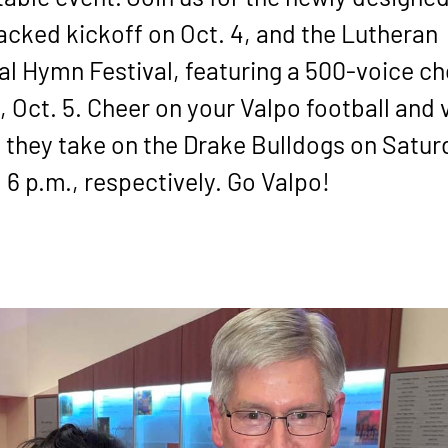
acked kickoff on Oct. 4, and the Lutheran
l Hymn Festival, featuring a 500-voice cho
 Oct. 5. Cheer on your Valpo football and v
 they take on the Drake Bulldogs on Satur
6 p.m., respectively. Go Valpo!