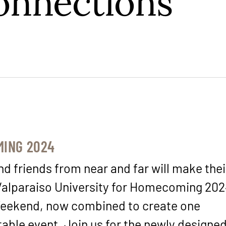
onnections
ING 2024
d friends from near and far will make the
Valparaiso University for Homecoming 20
eekend, now combined to create one
table event. Join us for the newly designe