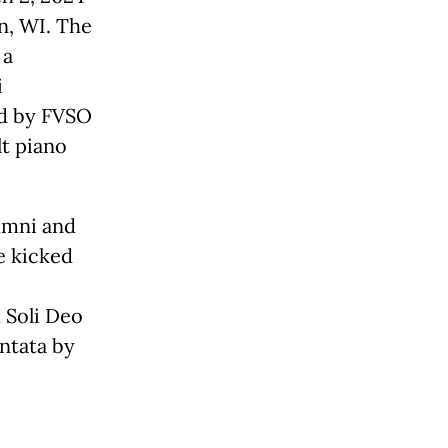
n, WI. The
 a
i
ed by FVSO
lt piano
lumni and
e kicked
 Soli Deo
ntata by