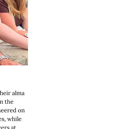
their alma
in the
cheered on
s, while
ers at