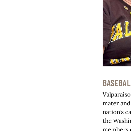
BASEBAL
Valparaiso
mater and 
nation’s c
the Washin
members of