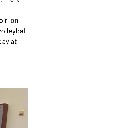
ir, on
olleyball
day at