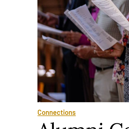
Connections