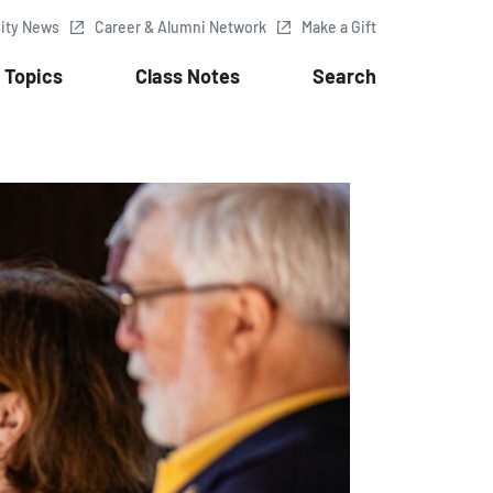
sity News
Career & Alumni Network
Make a Gift
Topics
Class Notes
Search