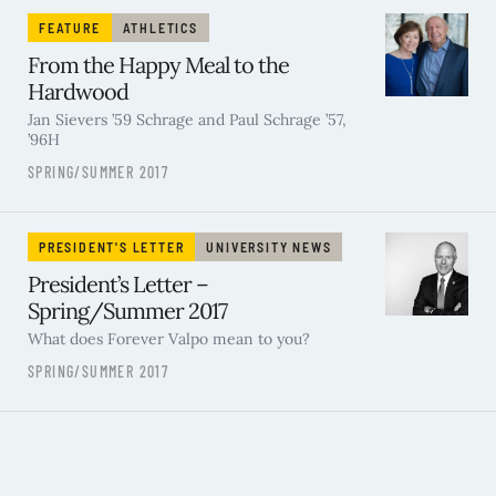
FEATURE
ATHLETICS
From the Happy Meal to the
Hardwood
Jan Sievers ’59 Schrage and Paul Schrage ’57,
’96H
SPRING/SUMMER 2017
PRESIDENT'S LETTER
UNIVERSITY NEWS
President’s Letter –
Spring/Summer 2017
What does Forever Valpo mean to you?
SPRING/SUMMER 2017