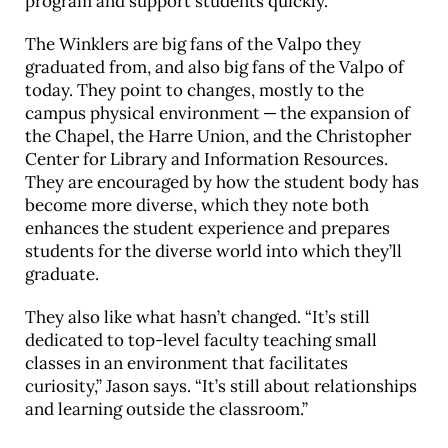
program and support students quickly.
The Winklers are big fans of the Valpo they
graduated from, and also big fans of the Valpo of
today. They point to changes, mostly to the
campus physical environment — the expansion of
the Chapel, the Harre Union, and the Christopher
Center for Library and Information Resources.
They are encouraged by how the student body has
become more diverse, which they note both
enhances the student experience and prepares
students for the diverse world into which they’ll
graduate.
They also like what hasn’t changed. “It’s still
dedicated to top-level faculty teaching small
classes in an environment that facilitates
curiosity,” Jason says. “It’s still about relationships
and learning outside the classroom.”