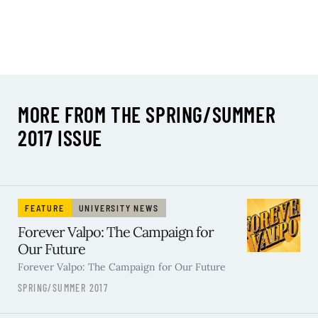
MORE FROM THE SPRING/SUMMER
2017 ISSUE
FEATURE
UNIVERSITY NEWS
Forever Valpo: The Campaign for
Our Future
Forever Valpo: The Campaign for Our Future
SPRING/SUMMER 2017