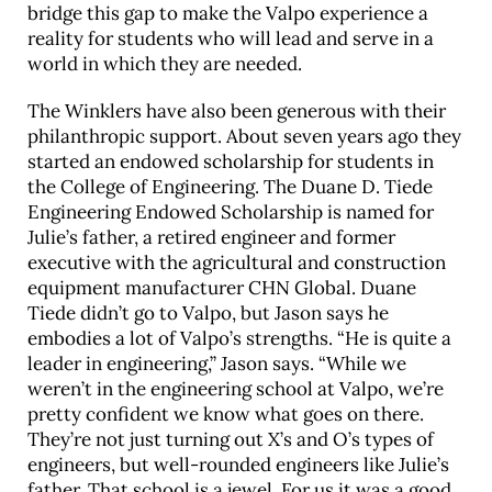
bridge this gap to make the Valpo experience a
reality for students who will lead and serve in a
world in which they are needed.
The Winklers have also been generous with their
philan­thropic support. About seven years ago they
started an endowed scholar­ship for students in
the College of Engineering. The Duane D. Tiede
Engineering Endowed Scholarship is named for
Julie’s father, a retired engineer and former
executive with the agricultural and construction
equipment manufacturer CHN Global. Duane
Tiede didn’t go to Valpo, but Jason says he
embodies a lot of Valpo’s strengths. “He is quite a
leader in engineering,” Jason says. “While we
weren’t in the engineering school at Valpo, we’re
pretty confident we know what goes on there.
They’re not just turning out X’s and O’s types of
engineers, but well-rounded engineers like Julie’s
father. That school is a jewel. For us it was a good