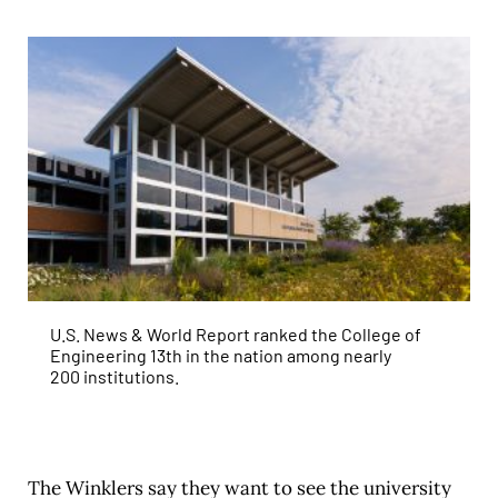
U.S. News & World Report ranked the College of
Engineering 13th in the nation among nearly
200 institutions.
The Winklers say they want to see the university