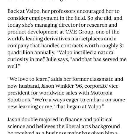
Back at Valpo, her professors encouraged her to
consider employment in the field. So she did, and
today she’s managing director for research and
product development at CME Group, one of the
world’s leading derivatives marketplaces and a
company that handles contracts worth roughly $1
quadrillion annually. “Valpo instilled a natural
curiosity in me,” Julie says, “and that has served me
well.”
“We love to learn,” adds her former classmate and
now husband, Jason Winkler ’96, corporate vice
president for worldwide sales with Motorola
Solutions. “We’re always eager to embark on some
new learning curve. That began at Valpo.”
Jason double majored in finance and political
science and believes the liberal arts background
he received as a business major has given him a