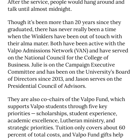
After the service, people would hang around and
talk until almost midnight.
Though it’s been more than 20 years since they
graduated, there has never really been a time
when the Winklers have been out of touch with
their alma mater. Both have been active with the
Valpo Admissions Network (VAN) and have served
on the National Council for the College of
Business. Julie is on the Campaign Executive
Committee and has been on the University’s Board
of Directors since 2013, and Jason serves on the
Presidential Council of Advisors.
They are also co-chairs of the Valpo Fund, which
supports Valpo students through five key
priorities — scholarships, student experience,
academic excellence, Lutheran ministry, and
strategic priorities. Tuition only covers about 60
percent of total costs, and Valpo Fund gifts help