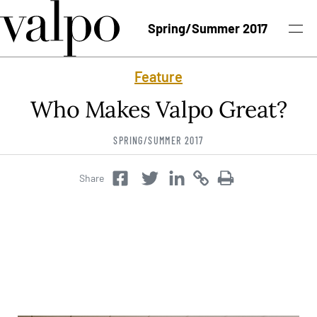
Skip to content
Spring/Summer 2017
Feature
Spring/Summer 2017 Issue
Who Makes Valpo Great?
Past Issues
SPRING/SUMMER 2017
Topics
Share
Twitter
Copy
Copy
Facebook
Twitter
Class Notes
Search
University News