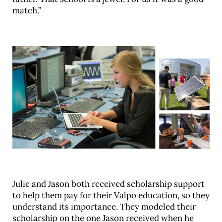
match.”
Julie and Jason both received scholarship support
to help them pay for their Valpo education, so they
understand its importance. They modeled their
scholarship on the one Jason received when he