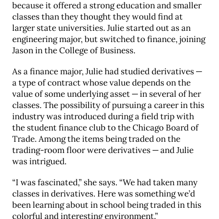
because it offered a strong education and smaller
classes than they thought they would find at
larger state universities. Julie started out as an
engineering major, but switched to finance, joining
Jason in the College of Business.
As a finance major, Julie had studied derivatives —
a type of contract whose value depends on the
value of some underlying asset — in several of her
classes. The possibility of pursuing a career in this
industry was introduced during a field trip with
the student finance club to the Chicago Board of
Trade. Among the items being traded on the
trading-room floor were derivatives — and Julie
was intrigued.
“I was fascinated,” she says. “We had taken many
classes in derivatives. Here was something we’d
been learning about in school being traded in this
colorful and interesting environment.”