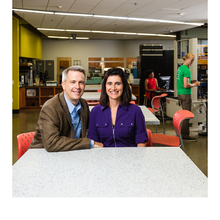
Career & Alumni Network
Make a Gift