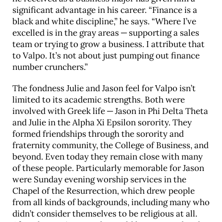
significant advantage in his career. “Finance is a
black and white discipline,” he says. “Where I’ve
excelled is in the gray areas — supporting a sales
team or trying to grow a business. I attribute that
to Valpo. It’s not about just pumping out finance
number crunchers.”
The fondness Julie and Jason feel for Valpo isn’t
limited to its academic strengths. Both were
involved with Greek life — Jason in Phi Delta Theta
and Julie in the Alpha Xi Epsilon sorority. They
formed friendships through the sorority and
fraternity community, the College of Business, and
beyond. Even today they remain close with many
of these people. Particularly memorable for Jason
were Sunday evening worship services in the
Chapel of the Resurrection, which drew people
from all kinds of backgrounds, including many who
didn’t consider themselves to be religious at all.