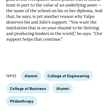
least in part to the value of an underlying asset —
the name of the school on his or her diploma. And
that, he says, is yet another reason why Valpo
deserves his and Julie’s support. “You want the
institution that is on your résumé to be thriving
and producing leaders in the world,” he says. “Our
support helps that continue.”
Alumni
College of Engineering
TOPICS
College of Business
Alumni
Philanthropy