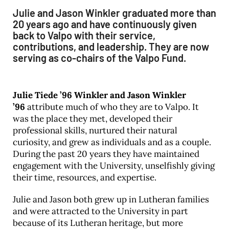
Julie and Jason Winkler graduated more than
20 years ago and have continuously given
back to Valpo with their service,
contributions, and leadership. They are now
serving as co-chairs of the Valpo Fund.
Julie Tiede ’96 Winkler and Jason Winkler
’96
attribute much of who they are to Valpo. It
was the place they met, developed their
professional skills, nurtured their natural
curiosity, and grew as individuals and as a couple.
During the past 20 years they have maintained
engagement with the University, unselfishly giving
their time, resources, and expertise.
Julie and Jason both grew up in Lutheran families
and were attracted to the University in part
because of its Lutheran heritage, but more