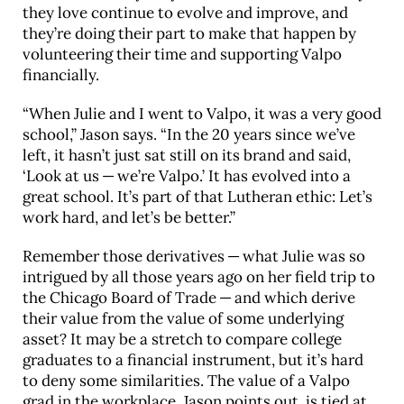
they love continue to evolve and improve, and
they’re doing their part to make that happen by
volunteering their time and supporting Valpo
financially.
“When Julie and I went to Valpo, it was a very good
school,” Jason says. “In the 20 years since we’ve
left, it hasn’t just sat still on its brand and said,
‘Look at us — we’re Valpo.’ It has evolved into a
great school. It’s part of that Lutheran ethic: Let’s
work hard, and let’s be better.”
Remember those derivatives — what Julie was so
intrigued by all those years ago on her field trip to
the Chicago Board of Trade — and which derive
their value from the value of some underlying
asset? It may be a stretch to compare college
graduates to a financial instrument, but it’s hard
to deny some similarities. The value of a Valpo
grad in the workplace, Jason points out, is tied at