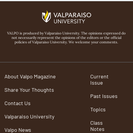
VALPO is produced by Valparaiso University. The opinions expressed do
not necessarily represent the opinions of the editors or the official
policies of Valparaiso University. We welcome your comments.
About Valpo Magazine
Current
Issue
Share Your Thoughts
Past Issues
Contact Us
Topics
Valparaiso University
Class
Notes
Valpo News