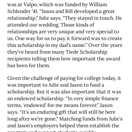
was at Valpo, which was funded by William
Schlender ’41. “Jason and Bill developed a great
relationship,” Julie says. “They stayed in touch. He
attended our wedding. Those kinds of
relationships are very unique and very special to
us. One way for us to pay it forward was to create
this scholarship in my dad’s name.” Over the years
they’ve heard from many Tiede Scholarship
recipients telling them how important the award
has been for them.
Given the challenge of paying for college today, it
was important to Julie and Jason to fund a
scholarship. But it was also important that it was
an endowed scholarship. “In very simple finance
terms, ‘endowed’ for me means forever,” Jason
says. “It’s an enduring gift that will still be here
long after we’re gone.” Matching funds from Julie’s
and Jason’s employers helped them establish the