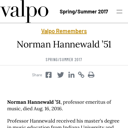
Skip to content
Spring/Summer 2017
Valpo Remembers
Spring/Summer 2017 Issue
Norman Hannewald ’51
Past Issues
SPRING/SUMMER 2017
Topics
Share
Twitter
Copy
Copy
Facebook
Twitter
Class Notes
Search
Norman Hannewald ’51
, professor emeritus of
music, died Aug. 16, 2016.
Professor Hannewald received his master’s degree
in music education from Indiana University and
University News