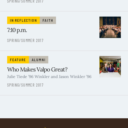
SPRING/SUMMER 2017
IN REFLECTION
FAITH
7:10 p.m.
SPRING/SUMMER 2017
FEATURE
ALUMNI
Who Makes Valpo Great?
Julie Tiede ’96 Winkler and Jason Winkler ’96
SPRING/SUMMER 2017