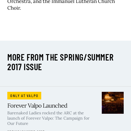
Orchestra, and the Immanuel Lutheran Church
Choir.
MORE FROM THE SPRING/SUMMER
2017 ISSUE
ONLY AT VALPO
Forever Valpo Launched
Barenaked Ladies rocked the ARC at the
launch of Forever Valpo: The Campaign for
Our Future