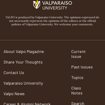
VALPO is produced by Valparaiso University. The opinions expressed do
not necessarily represent the opinions of the editors or the official
policies of Valparaiso University. We welcome your comments.
About Valpo Magazine
Current
Issue
Share Your Thoughts
Past Issues
Contact Us
Topics
Valparaiso University
Class
Notes
Valpo News
Search
Career & Alumni Network