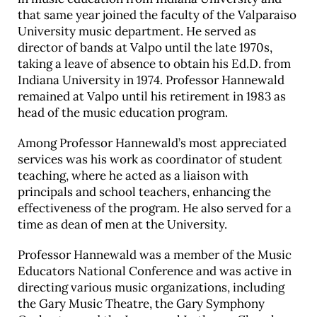
that same year joined the faculty of the Valparaiso
Career & Alumni Network
University music department. He served as
Make a Gift
director of bands at Valpo until the late 1970s,
taking a leave of absence to obtain his Ed.D. from
Indiana University in 1974. Professor Hannewald
remained at Valpo until his retirement in 1983 as
head of the music education program.
Among Professor Hannewald’s most appreciated
services was his work as coordinator of student
teaching, where he acted as a liaison with
principals and school teachers, enhancing the
effectiveness of the program. He also served for a
time as dean of men at the University.
Professor Hannewald was a member of the Music
Educators National Conference and was active in
directing various music organizations, including
the Gary Music Theatre, the Gary Symphony