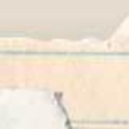
Career & Alumni Network
Make a Gift