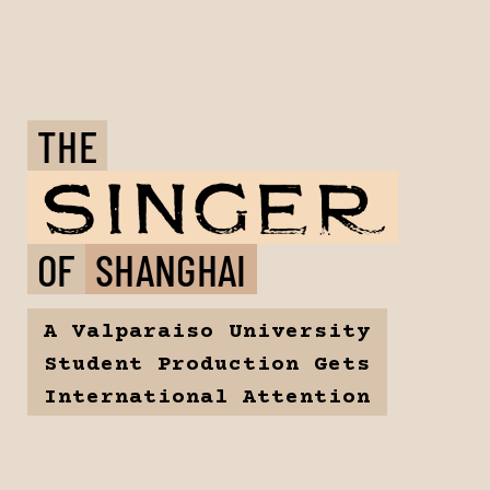
THE
OF
SHANGHAI
A Valparaiso University
Student Production Gets
International Attention