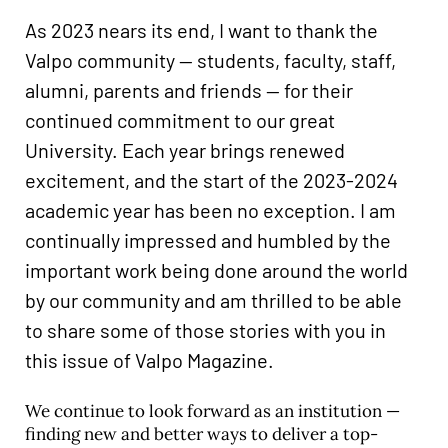
Career & Alumni Network
As 2023 nears its end, I want to thank the
Make a Gift
Valpo community — students, faculty, staff,
alumni, parents and friends — for their
continued commitment to our great
University. Each year brings renewed
excitement, and the start of the 2023-2024
academic year has been no exception. I am
continually impressed and humbled by the
important work being done around the world
by our community and am thrilled to be able
to share some of those stories with you in
this issue of Valpo Magazine.
We continue to look forward as an institution —
finding new and better ways to deliver a top-