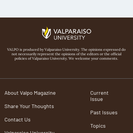
VALPO is produced by Valparaiso University. The opinions expressed do
not necessarily represent the opinions of the editors or the official
policies of Valparaiso University. We welcome your comments.
About Valpo Magazine
Current
Issue
Share Your Thoughts
Past Issues
Contact Us
Topics
Valparaiso University