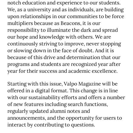
notch education and experience to our students.
We, as a university and as individuals, are building
upon relationships in our communities to be force
multipliers because as Beacons, it is our
responsibility to illuminate the dark and spread
our hope and knowledge with others. We are
continuously striving to improve, never stopping
or slowing down in the face of doubt. And it is
because of this drive and determination that our
programs and students are recognized year after
year for their success and academic excellence.
Starting with this issue, Valpo Magazine will be
offered in a digital format. This change is in line
with our sustainability efforts and offers a number
of new features including search functions,
regularly updated alumni notes and
announcements, and the opportunity for users to
interact by contributing to questions.