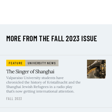
MORE FROM THE FALL 2023 ISSUE
FEATURE
UNIVERSITY NEWS
The Singer of Shanghai
Valparaiso University students have
chronicled the history of Kristallnacht and the
Shanghai Jewish Refugees in a radio play
that’s now getting international attention.
FALL 2023