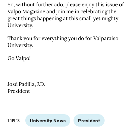
So, without further ado, please enjoy this issue of
Valpo Magazine and join me in celebrating the
great things happening at this small yet mighty
University.
Thank you for everything you do for Valparaiso
University.
Go Valpo!
José Padilla, J.D.
President
University News
President
TOPICS