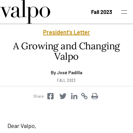
Skip to content
Fall 2023
President's Letter
Fall 2023 Issue
A Growing and Changing
Past Issues
Valpo
Topics
By José Padilla
FALL 2023
Class Notes
Share
Twitter
Copy
Copy
Facebook
Twitter
Search
Dear Valpo,
University News