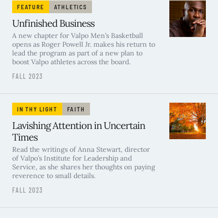
FEATURE
ATHLETICS
Unfinished Business
A new chapter for Valpo Men’s Basketball
opens as Roger Powell Jr. makes his return to
lead the program as part of a new plan to
boost Valpo athletes across the board.
FALL 2023
IN THY LIGHT
FAITH
Lavishing Attention in Uncertain
Times
Read the writings of Anna Stewart, director
of Valpo’s Institute for Leadership and
Service, as she shares her thoughts on paying
reverence to small details.
FALL 2023