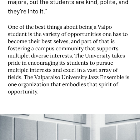
majors, but the students are kind, polite, and
they’re into it.”
One of the best things about being a Valpo
student is the variety of opportunities one has to
become their best selves, and part of that is
fostering a campus community that supports
multiple, diverse interests. The University takes
pride in encouraging its students to pursue
multiple interests and excel in a vast array of
fields. The Valparaiso University Jazz Ensemble is
one organization that embodies that spirit of
opportunity.