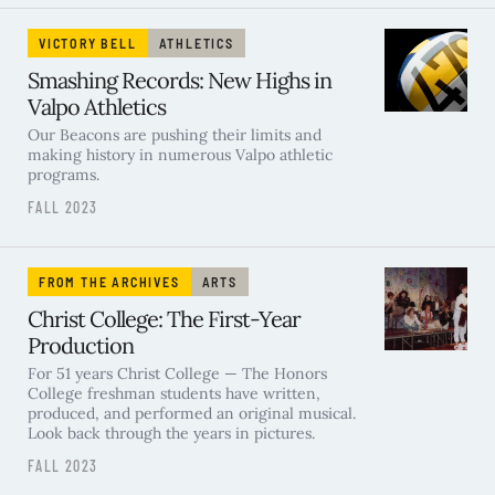
VICTORY BELL
ATHLETICS
Smashing Records: New Highs in
Valpo Athletics
Our Beacons are pushing their limits and
making history in numerous Valpo athletic
programs.
FALL 2023
FROM THE ARCHIVES
ARTS
Christ College: The First-Year
Production
For 51 years Christ College — The Honors
College freshman students have written,
produced, and performed an original musical.
Look back through the years in pictures.
FALL 2023