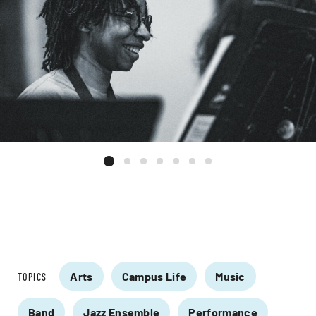
Arts
Campus Life
Music
TOPICS
Band
Jazz Ensemble
Performance