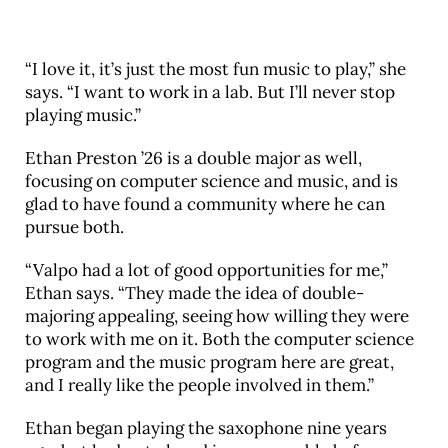
“I love it, it’s just the most fun music to play,” she
says. “I want to work in a lab. But I’ll never stop
playing music.”
Ethan Preston ’26 is a double major as well,
focusing on computer science and music, and is
glad to have found a community where he can
pursue both.
“Valpo had a lot of good opportunities for me,”
Ethan says. “They made the idea of double-
majoring appealing, seeing how willing they were
to work with me on it. Both the computer science
program and the music program here are great,
and I really like the people involved in them.”
Ethan began playing the saxophone nine years