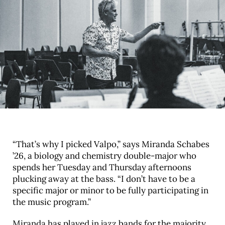
“That’s why I picked Valpo,” says Miranda Schabes
’26, a biology and chemistry double-major who
spends her Tuesday and Thursday afternoons
plucking away at the bass. “I don’t have to be a
specific major or minor to be fully participating in
the music program.”
Miranda has played in jazz bands for the majority