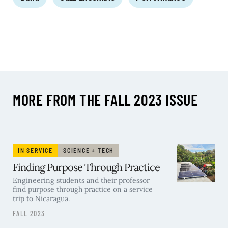
MORE FROM THE FALL 2023 ISSUE
IN SERVICE
SCIENCE + TECH
Finding Purpose Through Practice
Engineering students and their professor
find purpose through practice on a service
trip to Nicaragua.
FALL 2023