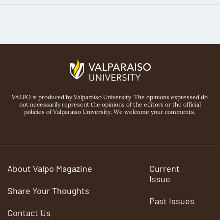
VALPO is produced by Valparaiso University. The opinions expressed do
not necessarily represent the opinions of the editors or the official
policies of Valparaiso University. We welcome your comments.
About Valpo Magazine
Current
Issue
Share Your Thoughts
Past Issues
Contact Us