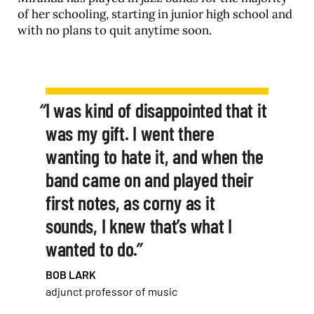
of her schooling, starting in junior high school and
with no plans to quit anytime soon.
I was kind of disappointed that it
was my gift. I went there
wanting to hate it, and when the
band came on and played their
first notes, as corny as it
sounds, I knew that’s what I
wanted to do.
BOB LARK
adjunct professor of music