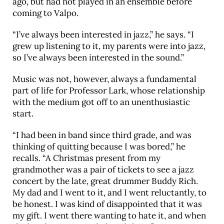
ago, but had not played in an ensemble before
coming to Valpo.
“I’ve always been interested in jazz,” he says. “I
grew up listening to it, my parents were into jazz,
so I’ve always been interested in the sound.”
Music was not, however, always a fundamental
part of life for Professor Lark, whose relationship
with the medium got off to an unenthusiastic
start.
“I had been in band since third grade, and was
thinking of quitting because I was bored,” he
recalls. “A Christmas present from my
grandmother was a pair of tickets to see a jazz
concert by the late, great drummer Buddy Rich.
My dad and I went to it, and I went reluctantly, to
be honest. I was kind of disappointed that it was
my gift. I went there wanting to hate it, and when