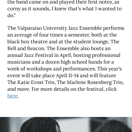
the band came on and played their first notes, as
corny as it sounds, I knew that’s what I wanted to
do.”
The Valparaiso University Jazz Ensemble performs
an average of four times a semester, both at the
black box theatre and at the student lounge, The
Bell and Beacon. The Ensemble also hosts an
annual Jazz Festival in April, hosting professional
musicians and a dozen high school bands for a
week of workshops and performances. This year’s
event will take place April 11-14 and will feature
The Katie Ernst Trio, The Marlene Rosenberg Trio,
and more. For more details on the festival, click
here
.