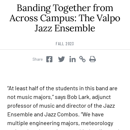
Banding Together from
Career & Alumni Network
Make a Gift
Across Campus: The Valpo
Jazz Ensemble
FALL 2023
Share
Twitter
Copy
Copy
Facebook
Twitter
“At least half of the students in this band are
not music majors,” says Bob Lark, adjunct
professor of music and director of the Jazz
Ensemble and Jazz Combos. “We have
multiple engineering majors, meteorology