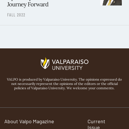
Journey Forward
FALL 2022
VALPO is produced by Valparaiso University. The opinions expressed do
not necessarily represent the opinions of the editors or the official
policies of Valparaiso University. We welcome your comments.
About Valpo Magazine
Current
Issue