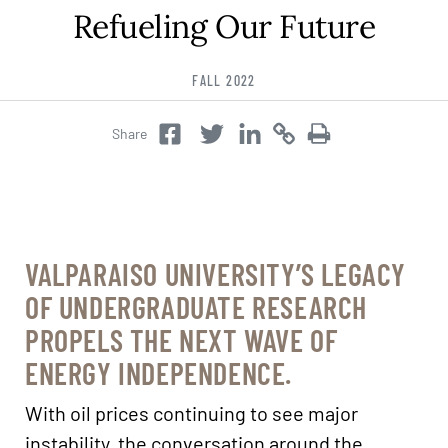
Refueling Our Future
Career & Alumni Network
Make a Gift
FALL 2022
Share
Twitter
Copy
Copy
Facebook
Twitter
VALPARAISO UNIVERSITY’S LEGACY
OF UNDERGRADUATE RESEARCH
PROPELS THE NEXT WAVE OF
ENERGY INDEPENDENCE.
With oil prices continuing to see major
instability, the conversation around the