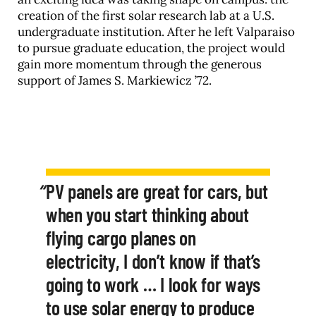
creation of the first solar research lab at a U.S.
undergraduate institution. After he left Valparaiso
to pursue graduate education, the project would
gain more momentum through the generous
support of James S. Markiewicz ’72.
PV panels are great for cars, but
when you start thinking about
flying cargo planes on
electricity, I don’t know if that’s
going to work … I look for ways
to use solar energy to produce