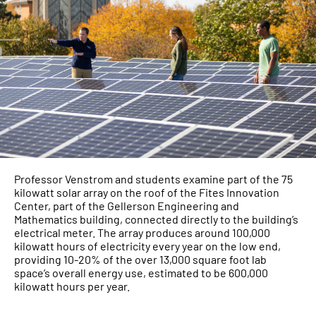
Professor Venstrom and students examine part of the 75
kilowatt solar array on the roof of the Fites Innovation
Center, part of the Gellerson Engineering and
Mathematics building, connected directly to the building’s
electrical meter. The array produces around 100,000
kilowatt hours of electricity every year on the low end,
providing 10-20% of the over 13,000 square foot lab
space’s overall energy use, estimated to be 600,000
kilowatt hours per year.