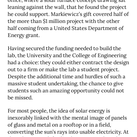
office, where a solar furnace concept drawing sat
leaning against the wall, that he found the project
he could support. Markiewicz’s gift covered half of
the more than $1 million project with the other
half coming from a United States Department of
Energy grant.
Having secured the funding needed to build the
lab, the University and the College of Engineering
had a choice: they could either contract the design
out to a firm or make the lab a student project.
Despite the additional time and hurdles of such a
massive student undertaking, the chance to give
students such an amazing opportunity could not
be missed.
For most people, the idea of solar energy is
inexorably linked with the mental image of panels
of glass and metal on a rooftop or in a field,
converting the sun’s rays into usable electricity. At