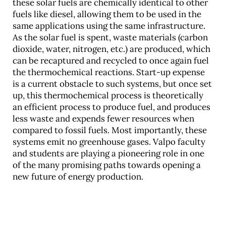
these solar fuels are chemically identical to other
fuels like diesel, allowing them to be used in the
same applications using the same infrastructure.
As the solar fuel is spent, waste materials (carbon
dioxide, water, nitrogen, etc.) are produced, which
can be recaptured and recycled to once again fuel
the thermochemical reactions. Start-up expense
is a current obstacle to such systems, but once set
up, this thermochemical process is theoretically
an efficient process to produce fuel, and produces
less waste and expends fewer resources when
compared to fossil fuels. Most importantly, these
systems emit no greenhouse gases. Valpo faculty
and students are playing a pioneering role in one
of the many promising paths towards opening a
new future of energy production.