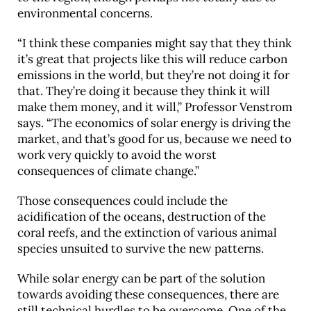
environmental concerns.
“I think these companies might say that they think
it’s great that projects like this will reduce carbon
emissions in the world, but they’re not doing it for
that. They’re doing it because they think it will
make them money, and it will,” Professor Venstrom
says. “The economics of solar energy is driving the
market, and that’s good for us, because we need to
work very quickly to avoid the worst
consequences of climate change.”
Those consequences could include the
acidification of the oceans, destruction of the
coral reefs, and the extinction of various animal
species unsuited to survive the new patterns.
While solar energy can be part of the solution
towards avoiding these consequences, there are
still technical hurdles to be overcome. One of the