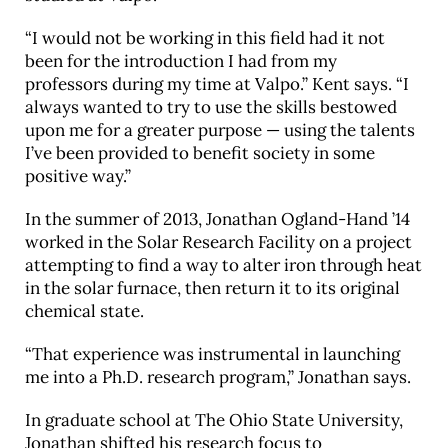
“I would not be working in this field had it not
been for the introduction I had from my
professors during my time at Valpo.” Kent says. “I
always wanted to try to use the skills bestowed
upon me for a greater purpose — using the talents
I’ve been provided to benefit society in some
positive way.”
In the summer of 2013, Jonathan Ogland-Hand ’14
worked in the Solar Research Facility on a project
attempting to find a way to alter iron through heat
in the solar furnace, then return it to its original
chemical state.
“That experience was instrumental in launching
me into a Ph.D. research program,” Jonathan says.
In graduate school at The Ohio State University,
Jonathan shifted his research focus to