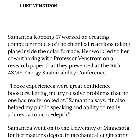
LUKE VENSTROM
Samantha Kopping ’17 worked on creating
computer models of the chemical reactions taking
place inside the solar furnace. Her work led to her
co-authoring with Professor Venstrom on a
research paper that they presented at the 16th
ASME Energy Sustainability Conference.
“Those experiences were great confidence
boosters, letting me try to solve problems that no
one has really looked at,” Samantha says. “It also
helped my public speaking and ability to really
address a topic in-depth.”
Samantha went on to the University of Minnesota
for her master’s degree in mechanical engineering