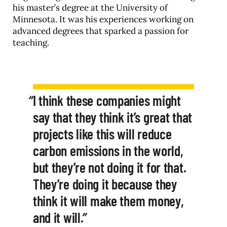
his master’s degree at the University of
Minnesota. It was his experiences working on
advanced degrees that sparked a passion for
teaching.
I think these companies might
say that they think it’s great that
projects like this will reduce
carbon emissions in the world,
but they’re not doing it for that.
They’re doing it because they
think it will make them money,
and it will.