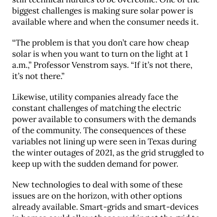
biggest challenges is making sure solar power is
available where and when the consumer needs it.
“The problem is that you don’t care how cheap
solar is when you want to turn on the light at 1
a.m.,” Professor Venstrom says. “If it’s not there,
it’s not there.”
Likewise, utility companies already face the
constant challenges of matching the electric
power available to consumers with the demands
of the community. The consequences of these
variables not lining up were seen in Texas during
the winter outages of 2021, as the grid struggled to
keep up with the sudden demand for power.
New technologies to deal with some of these
issues are on the horizon, with other options
already available. Smart-grids and smart-devices