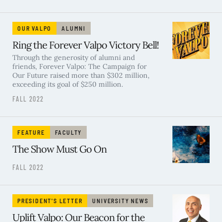
OUR VALPO
ALUMNI
Ring the Forever Valpo Victory Bell!
Through the generosity of alumni and
friends, Forever Valpo: The Campaign for
Our Future raised more than $302 million,
exceeding its goal of $250 million.
FALL 2022
FEATURE
FACULTY
The Show Must Go On
FALL 2022
PRESIDENT'S LETTER
UNIVERSITY NEWS
Uplift Valpo: Our Beacon for the