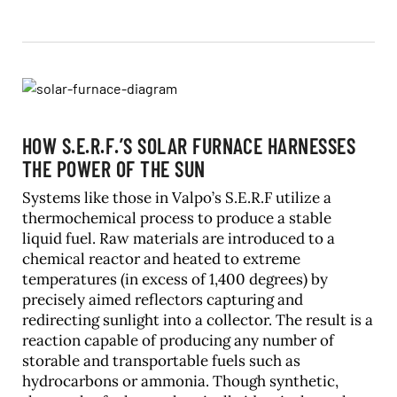
HOW S.E.R.F.’S SOLAR FURNACE HARNESSES
THE POWER OF THE SUN
Systems like those in Valpo’s S.E.R.F utilize a
thermochemical process to produce a stable
liquid fuel. Raw materials are introduced to a
chemical reactor and heated to extreme
temperatures (in excess of 1,400 degrees) by
precisely aimed reflectors capturing and
redirecting sunlight into a collector. The result is a
reaction capable of producing any number of
storable and transportable fuels such as
hydrocarbons or ammonia. Though synthetic,