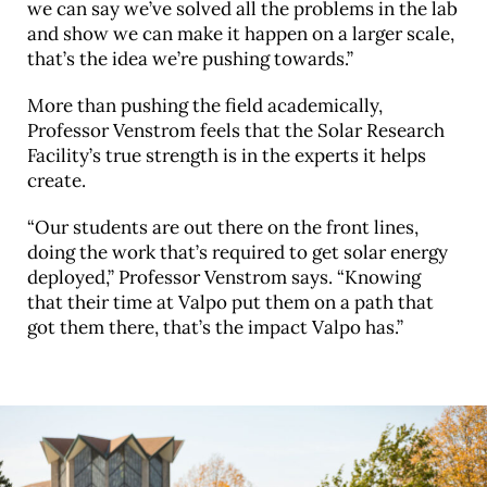
we can say we’ve solved all the problems in the lab
and show we can make it happen on a larger scale,
that’s the idea we’re pushing towards.”
More than pushing the field academically,
Professor Venstrom feels that the Solar Research
Facility’s true strength is in the experts it helps
create.
“Our students are out there on the front lines,
doing the work that’s required to get solar energy
deployed,” Professor Venstrom says. “Knowing
that their time at Valpo put them on a path that
got them there, that’s the impact Valpo has.”