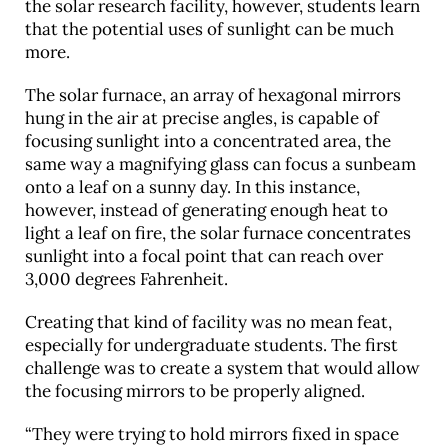
the solar research facility, however, students learn
that the potential uses of sunlight can be much
more.
The solar furnace, an array of hexagonal mirrors
hung in the air at precise angles, is capable of
focusing sunlight into a concentrated area, the
same way a magnifying glass can focus a sunbeam
onto a leaf on a sunny day. In this instance,
however, instead of generating enough heat to
light a leaf on fire, the solar furnace concentrates
sunlight into a focal point that can reach over
3,000 degrees Fahrenheit.
Creating that kind of facility was no mean feat,
especially for undergraduate students. The first
challenge was to create a system that would allow
the focusing mirrors to be properly aligned.
“They were trying to hold mirrors fixed in space