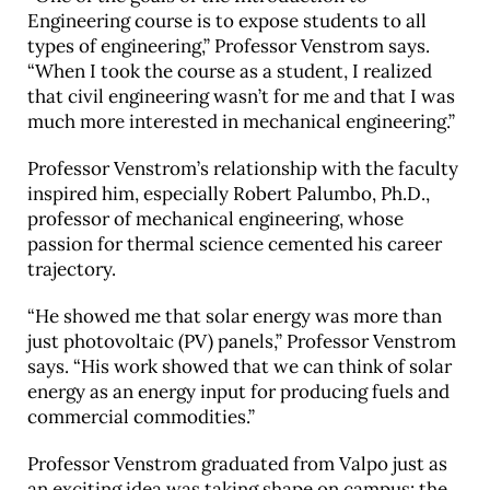
Engineering course is to expose students to all
types of engineering,” Professor Venstrom says.
“When I took the course as a student, I realized
that civil engineering wasn’t for me and that I was
much more interested in mechanical engineering.”
Professor Venstrom’s relationship with the faculty
inspired him, especially Robert Palumbo, Ph.D.,
professor of mechanical engineering, whose
passion for thermal science cemented his career
trajectory.
“He showed me that solar energy was more than
just photovoltaic (PV) panels,” Professor Venstrom
says. “His work showed that we can think of solar
energy as an energy input for producing fuels and
commercial commodities.”
Professor Venstrom graduated from Valpo just as
an exciting idea was taking shape on campus: the