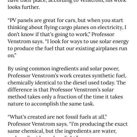
have their place, according to Venstrom, his work
looks further.
“PV panels are great for cars, but when you start
thinking about flying cargo planes on electricity, I
don’t know if that’s going to work,” Professor
Venstrom says. “I look for ways to use solar energy
to produce the fuel that our existing airplanes run
on.”
By using common ingredients and solar power,
Professor Venstrom’s work creates synthetic fuel,
chemically identical to the diesel used today. The
difference is that Professor Venstrom’s solar
method takes only a fraction of the time it takes
nature to accomplish the same task.
“What’s created are not fossil fuels at all,”
Professor Venstrom says. “I’m producing the exact
same chemical, but the ingredients are water,