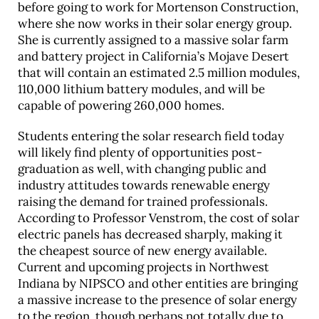
before going to work for Mortenson Construction,
where she now works in their solar energy group.
She is currently assigned to a massive solar farm
and battery project in California’s Mojave Desert
that will contain an estimated 2.5 million modules,
110,000 lithium battery modules, and will be
capable of powering 260,000 homes.
Students entering the solar research field today
will likely find plenty of opportunities post-
graduation as well, with changing public and
industry attitudes towards renewable energy
raising the demand for trained professionals.
According to Professor Venstrom, the cost of solar
electric panels has decreased sharply, making it
the cheapest source of new energy available.
Current and upcoming projects in Northwest
Indiana by NIPSCO and other entities are bringing
a massive increase to the presence of solar energy
to the region, though perhaps not totally due to