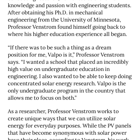
knowledge and passion with engineering students.
After obtaining his Ph.D. in mechanical
engineering from the University of Minnesota,
Professor Venstrom found himself going back to
where his higher education experience all began.
“If there was to be such a thing as a dream
position for me, Valpo is it,” Professor Venstrom
says. “I wanted a school that placed an incredibly
high value on undergraduate education in
engineering. I also wanted to be able to keep doing
concentrated solar energy research. Valpo is the
only undergraduate program in the country that
allows me to focus on both.”
As a researcher, Professor Venstrom works to
create unique ways that we can utilize solar
energy for everyday purposes. While the PV panels
that have become synonymous with solar power