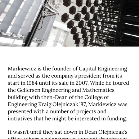
Markiewicz is the founder of Capital Engineering
and served as the company’s president from its
start in 1984 until its sale in 2007. While he toured
the Gellersen Engineering and Mathematics
building with then-Dean of the College of
Engineering Kraig Olejniczak ’87, Markiewicz was
presented with a number of projects and
initiatives that he might be interested in funding.
It wasn’t until they sat down in Dean Olejniczak’s