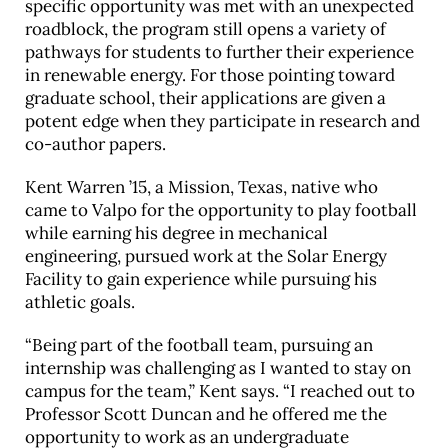
specific opportunity was met with an unexpected
roadblock, the program still opens a variety of
pathways for students to further their experience
in renewable energy. For those pointing toward
graduate school, their applications are given a
potent edge when they participate in research and
co-author papers.
Kent Warren ’15, a Mission, Texas, native who
came to Valpo for the opportunity to play football
while earning his degree in mechanical
engineering, pursued work at the Solar Energy
Facility to gain experience while pursuing his
athletic goals.
“Being part of the football team, pursuing an
internship was challenging as I wanted to stay on
campus for the team,” Kent says. “I reached out to
Professor Scott Duncan and he offered me the
opportunity to work as an undergraduate