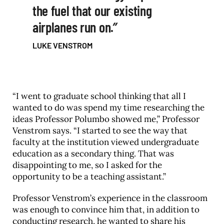
the fuel that our existing
airplanes run on.
LUKE VENSTROM
“I went to graduate school thinking that all I
wanted to do was spend my time researching the
ideas Professor Polumbo showed me,” Professor
Venstrom says. “I started to see the way that
faculty at the institution viewed undergraduate
education as a secondary thing. That was
disappointing to me, so I asked for the
opportunity to be a teaching assistant.”
Professor Venstrom’s experience in the classroom
was enough to convince him that, in addition to
conducting research, he wanted to share his