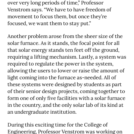
over very long periods of time,” Professor
Venstrom says. “We have to have freedom of
movement to focus them, but once they’re
focused, we want them to stay put.”
Another problem arose from the sheer size of the
solar furnace. As it stands, the focal point for all
that solar energy stands ten feet off the ground,
requiring a lifting mechanism. Lastly, a system was
required to regulate the power in the system,
allowing the users to lower or raise the amount of
light coming into the furnace as-needed. All of
these systems were designed by students as part
of their senior design projects, coming together to
form one of only five facilities with a solar furnace
in the country, and the only solar lab of its kind at
an undergraduate institution.
During this exciting time for the College of
Engineering, Professor Venstrom was working on