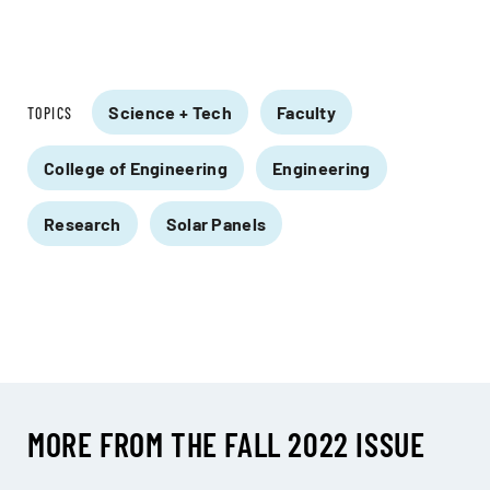
Science + Tech
Faculty
TOPICS
College of Engineering
Engineering
Research
Solar Panels
MORE FROM THE FALL 2022 ISSUE