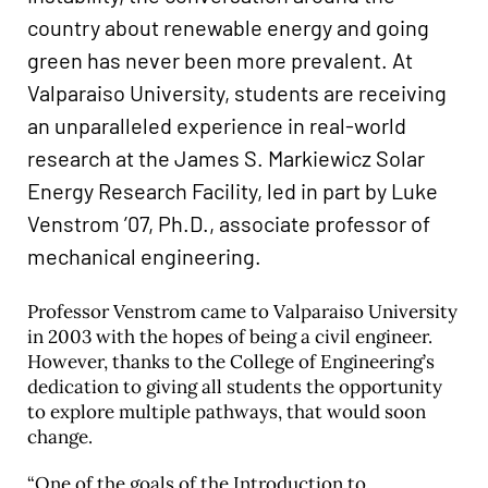
country about renewable energy and going
green has never been more prevalent. At
Valparaiso University, students are receiving
an unparalleled experience in real-world
research at the James S. Markiewicz Solar
Energy Research Facility, led in part by Luke
Venstrom ’07, Ph.D., associate professor of
mechanical engineering.
Professor Venstrom came to Valparaiso University
in 2003 with the hopes of being a civil engineer.
However, thanks to the College of Engineering’s
dedication to giving all students the opportunity
to explore multiple pathways, that would soon
change.
“One of the goals of the Introduction to