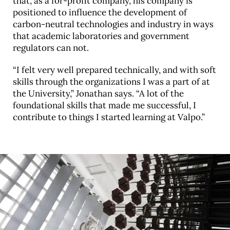
that, as a for-profit company, his company is
positioned to influence the development of
carbon-neutral technologies and industry in ways
that academic laboratories and government
regulators can not.
“I felt very well prepared technically, and with soft
skills through the organizations I was a part of at
the University,” Jonathan says. “A lot of the
foundational skills that made me successful, I
contribute to things I started learning at Valpo.”