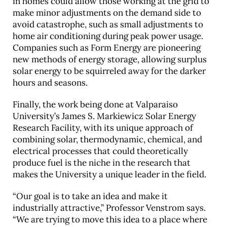
in homes could allow those working at the grid to
make minor adjustments on the demand side to
avoid catastrophe, such as small adjustments to
home air conditioning during peak power usage.
Companies such as Form Energy are pioneering
new methods of energy storage, allowing surplus
solar energy to be squirreled away for the darker
hours and seasons.
Finally, the work being done at Valparaiso
University’s James S. Markiewicz Solar Energy
Research Facility, with its unique approach of
combining solar, thermodynamic, chemical, and
electrical processes that could theoretically
produce fuel is the niche in the research that
makes the University a unique leader in the field.
“Our goal is to take an idea and make it
industrially attractive,” Professor Venstrom says.
“We are trying to move this idea to a place where