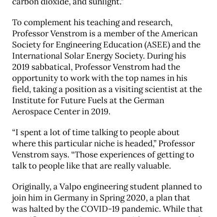
carbon dioxide, and sunlight.”
To complement his teaching and research,
Professor Venstrom is a member of the American
Society for Engineering Education (ASEE) and the
International Solar Energy Society. During his
2019 sabbatical, Professor Venstrom had the
opportunity to work with the top names in his
field, taking a position as a visiting scientist at the
Institute for Future Fuels at the German
Aerospace Center in 2019.
“I spent a lot of time talking to people about
where this particular niche is headed,” Professor
Venstrom says. “Those experiences of getting to
talk to people like that are really valuable.
Originally, a Valpo engineering student planned to
join him in Germany in Spring 2020, a plan that
was halted by the COVID-19 pandemic. While that