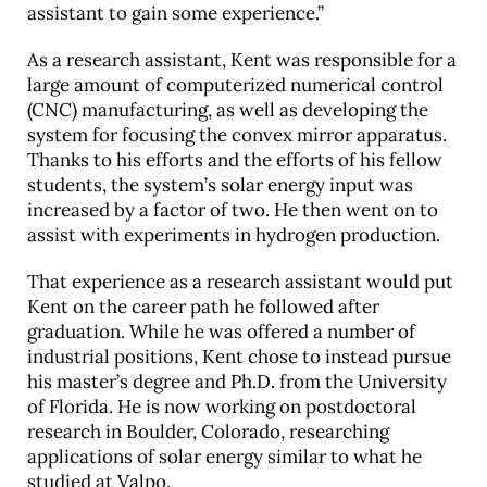
assistant to gain some experience.”
As a research assistant, Kent was responsible for a
large amount of computerized numerical control
(CNC) manufacturing, as well as developing the
system for focusing the convex mirror apparatus.
Thanks to his efforts and the efforts of his fellow
students, the system’s solar energy input was
increased by a factor of two. He then went on to
assist with experiments in hydrogen production.
That experience as a research assistant would put
Kent on the career path he followed after
graduation. While he was offered a number of
industrial positions, Kent chose to instead pursue
his master’s degree and Ph.D. from the University
of Florida. He is now working on postdoctoral
research in Boulder, Colorado, researching
applications of solar energy similar to what he
studied at Valpo.