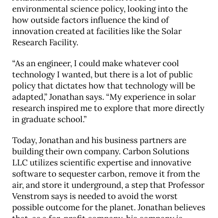
environmental science policy, looking into the
how outside factors influence the kind of
innovation created at facilities like the Solar
Research Facility.
“As an engineer, I could make whatever cool
technology I wanted, but there is a lot of public
policy that dictates how that technology will be
adapted,” Jonathan says. “My experience in solar
research inspired me to explore that more directly
in graduate school.”
Today, Jonathan and his business partners are
building their own company. Carbon Solutions
LLC utilizes scientific expertise and innovative
software to sequester carbon, remove it from the
air, and store it underground, a step that Professor
Venstrom says is needed to avoid the worst
possible outcome for the planet. Jonathan believes