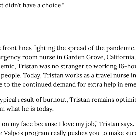
 didn’t have a choice.”
ront lines fighting the spread of the pandemic. T
ergency room nurse in Garden Grove, California,
mic, Tristan was no stranger to working 16-hour 
 people. Today, Tristan works as a travel nurse 
e to the continued demand for extra help in em
ypical result of burnout, Tristan remains optimi
m what he is today.
le on my face because I love my job,” Tristan say
ve Valpo’s program really pushes you to make sure