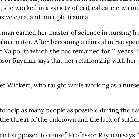
 she worked in a variety of critical care environ
nsive care, and multiple trauma.
ayman earned her master of science in nursing 
alma mater. After becoming a clinical nurse spec
 at Valpo, in which she has remained for 11 years.
essor Rayman says that her relationship with her 
et Wickert, who taught while working as a nurse
to help as many people as possible during the ea
 the threat of the unknown and the lack of suffici
’t supposed to reuse,” Professor Rayman says. “