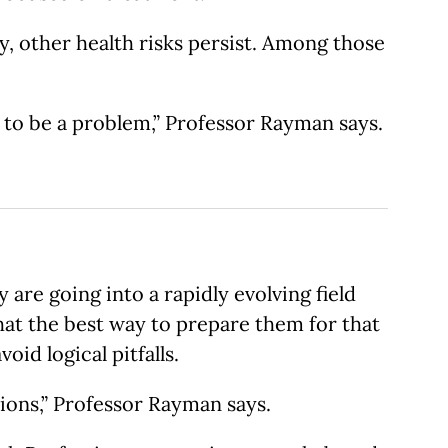
, other health risks persist. Among those
g to be a problem,” Professor Rayman says.
are going into a rapidly evolving field
at the best way to prepare them for that
id logical pitfalls.
ions,” Professor Rayman says.