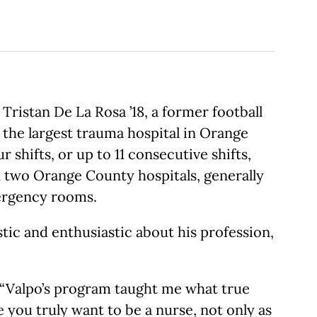
ristan De La Rosa ’18, a former football
 the largest trauma hospital in Orange
shifts, or up to 11 consecutive shifts,
in two Orange County hospitals, generally
ergency rooms.
stic and enthusiastic about his profession,
s. “Valpo’s program taught me what true
 you truly want to be a nurse, not only as