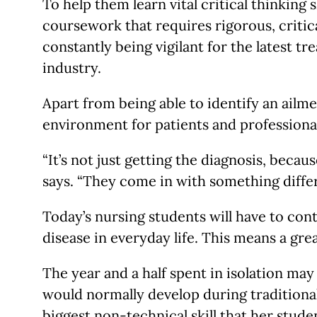
To help them learn vital critical thinking
coursework that requires rigorous, critica
constantly being vigilant for the latest 
industry.
Apart from being able to identify an ailmen
environment for patients and professiona
“It’s not just getting the diagnosis, beca
says. “They come in with something diffe
Today’s nursing students will have to con
disease in everyday life. This means a grea
The year and a half spent in isolation may
would normally develop during traditional
biggest non-technical skill that her stude