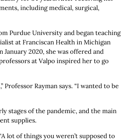
ments, including medical, surgical,
from Purdue University and began teaching
ialist at Franciscan Health in Michigan
 In January 2020, she was offered and
professors at Valpo inspired her to go
,” Professor Rayman says. “I wanted to be
rly stages of the pandemic, and the main
ent supplies.
A lot of things you weren’t supposed to