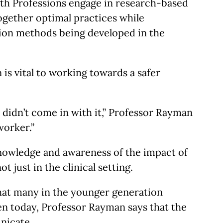
ealth Professions engage in research-based
together optimal practices while
ntion methods being developed in the
n is vital to working towards a safer
9 didn’t come in with it,” Professor Rayman
worker.”
 knowledge and awareness of the impact of
t just in the clinical setting.
 that many in the younger generation
en today, Professor Rayman says that the
unicate.