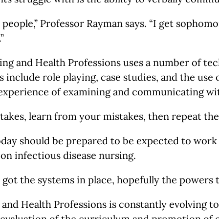
to people,” Professor Rayman says. “I get sophomor
”
sing and Health Professions uses a number of tec
 include role playing, case studies, and the use
 experience of examining and communicating wit
takes, learn from your mistakes, then repeat the
 today should be prepared to be expected to work 
 on infectious disease nursing.
e got the systems in place, hopefully the powers
g and Health Professions is constantly evolving
e-evaluation of the curriculum and promotion of