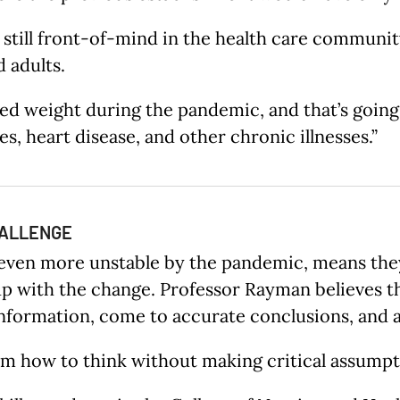
still front-of-mind in the health care community
d adults.
ained weight during the pandemic, and that’s goin
, heart disease, and other chronic illnesses.”
HALLENGE
 even more unstable by the pandemic, means they 
up with the change. Professor Rayman believes th
formation, come to accurate conclusions, and avo
hem how to think without making critical assumpt