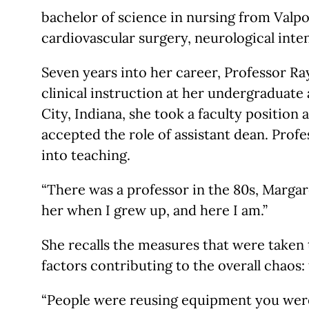
bachelor of science in nursing from Valpo,
cardiovascular surgery, neurological inte
Seven years into her career, Professor R
clinical instruction at her undergraduate 
City, Indiana, she took a faculty position
accepted the role of assistant dean. Prof
into teaching.
“There was a professor in the 80s, Margar
her when I grew up, and here I am.”
She recalls the measures that were taken 
factors contributing to the overall chaos:
“People were reusing equipment you weren