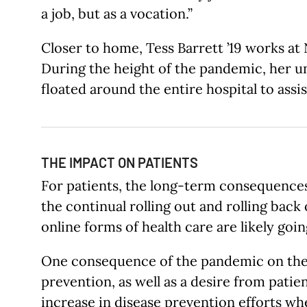
a job, but as a vocation.”
Closer to home, Tess Barrett ’19 works at
During the height of the pandemic, her u
floated around the entire hospital to ass
THE IMPACT ON PATIENTS
For patients, the long-term consequences
the continual rolling out and rolling back
online forms of health care are likely goi
One consequence of the pandemic on the p
prevention, as well as a desire from patie
increase in disease prevention efforts w