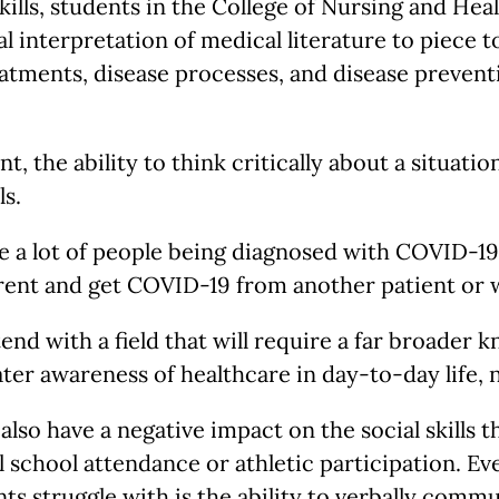
 skills, students in the College of Nursing and H
l interpretation of medical literature to piece 
treatments, disease processes, and disease preve
t, the ability to think critically about a situatio
ls.
use a lot of people being diagnosed with COVID-1
rent and get COVID-19 from another patient or 
tend with a field that will require a far broader
ter awareness of healthcare in day-to-day life, no
 also have a negative impact on the social skills
 school attendance or athletic participation. Ev
nts struggle with is the ability to verbally comm