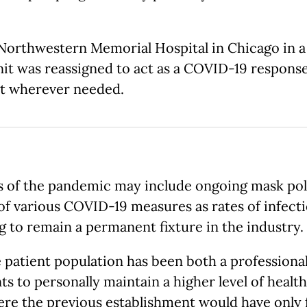
 Northwestern Memorial Hospital in Chicago in a 
nit was reassigned to act as a COVID-19 response
ist wherever needed.
 of the pandemic may include ongoing mask polici
 of various COVID-19 measures as rates of infecti
ng to remain a permanent fixture in the industry.
atient population has been both a professional 
nts to personally maintain a higher level of healt
here the previous establishment would have only