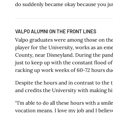
do suddenly became okay because you just
VALPO ALUMNI ON THE FRONT LINES
Valpo graduates were among those on the f
player for the University, works as an em
County, near Disneyland. During the pande
just to keep up with the constant flood of
racking up work weeks of 60-72 hours du
Despite the hours and in contrast to the t
and credits the University with making hi
“I’m able to do all these hours with a smi
vocation means. I love my job and I belie