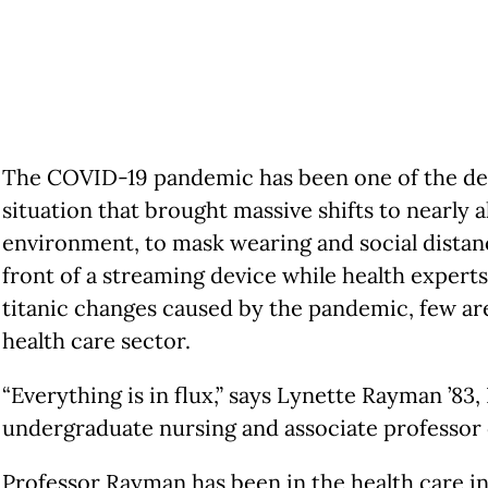
The COVID-19 pandemic has been one of the defin
situation that brought massive shifts to nearly a
environment, to mask wearing and social distanc
front of a streaming device while health expert
titanic changes caused by the pandemic, few a
health care sector.
“Everything is in flux,” says Lynette Rayman ’83
undergraduate nursing and associate professor o
Professor Rayman has been in the health care in