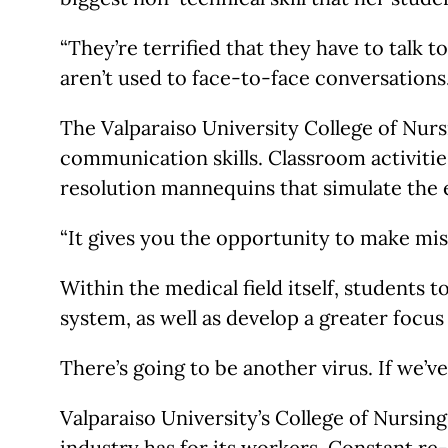
“They’re terrified that they have to talk 
aren’t used to face-to-face conversations.
The Valparaiso University College of Nur
communication skills. Classroom activities
resolution mannequins that simulate the
“It gives you the opportunity to make mis
Within the medical field itself, students
system, as well as develop a greater focus
There’s going to be another virus. If we’v
Valparaiso University’s College of Nursin
industry has for its workers. Constant r