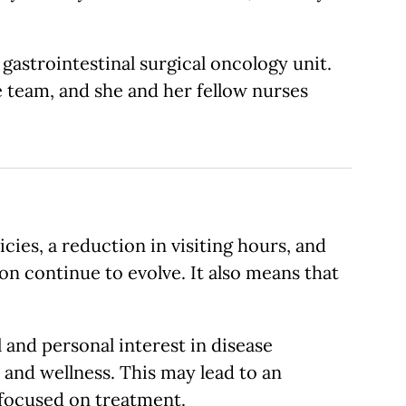
gastrointestinal surgical oncology unit.
 team, and she and her fellow nurses
es, a reduction in visiting hours, and
on continue to evolve. It also means that
and personal interest in disease
h and wellness. This may lead to an
 focused on treatment.