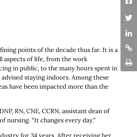
Fac
Twit
Twi
ing points of the decade thus far. It is a
Cop
ll aspects of life, from the work
ing in public, to the many hours spent in
Cop
s advised staying indoors. Among these
reas have been impacted more than the
, DNP, RN, CNE, CCRN, assistant dean of
f nursing. “It changes every day.”
dustry for 34 years. After receiving her