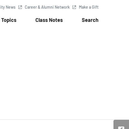
sity News
Career & Alumni Network
Make a Gift
Topics
Class Notes
Search