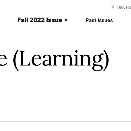
In Quotes
Univer
Fall 2022 Issue
Past Issues
e (Learning)