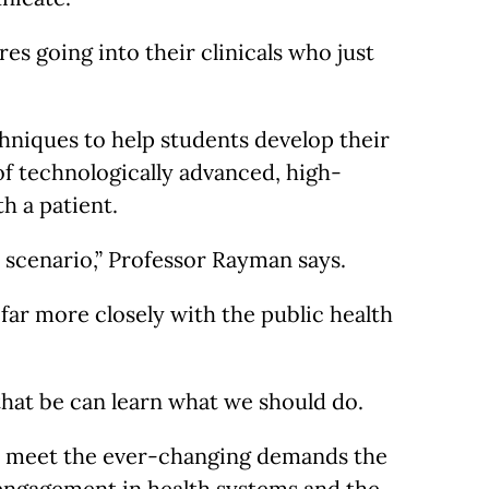
es going into their clinicals who just
hniques to help students develop their
 of technologically advanced, high-
h a patient.
 scenario,” Professor Rayman says.
far more closely with the public health
 that be can learn what we should do.
 to meet the ever-changing demands the
 engagement in health systems and the