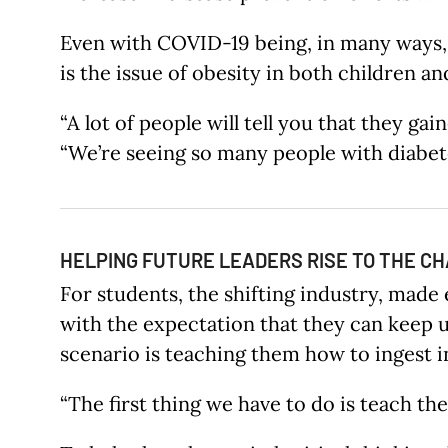
Even with COVID-19 being, in many ways, 
is the issue of obesity in both children an
“A lot of people will tell you that they g
“We’re seeing so many people with diabetes
HELPING FUTURE LEADERS RISE TO THE C
For students, the shifting industry, made
with the expectation that they can keep 
scenario is teaching them how to ingest in
“The first thing we have to do is teach t