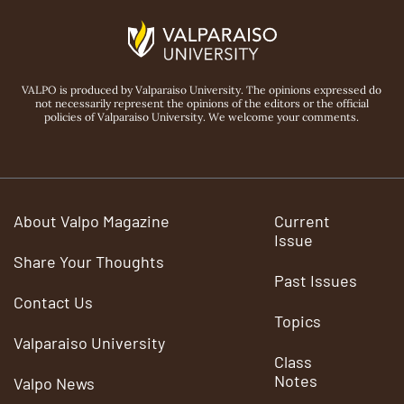
VALPO is produced by Valparaiso University. The opinions expressed do
not necessarily represent the opinions of the editors or the official
policies of Valparaiso University. We welcome your comments.
About Valpo Magazine
Current
Issue
Share Your Thoughts
Past Issues
Contact Us
Topics
Valparaiso University
Class
Notes
Valpo News