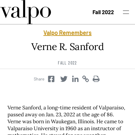
Skip to content
Fall 2022
Valpo Remembers
Fall 2022 Issue
Verne R. Sanford
Past Issues
FALL 2022
Topics
Share
Twitter
Copy
Copy
Facebook
Twitter
Class Notes
Search
Verne Sanford, a long-time resident of Valparaiso,
passed away on Jan. 23, 2022 at the age of 86.
Verne was born in Waukegan, Illinois. He came to
Valparaiso University in 1960 as an instructor of
University News