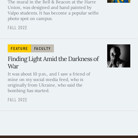
The mural in the Bell & Beacon at the Harre
Union, was designed and hand painted by
Valpo students. It has become a popular selfie
photo spot on campus.
FALL 2022
FEATURE
FACULTY
Finding Light Amid the Darkness of
War
It was about 10 p.m., and I saw a friend of
mine on my social media feed, who is
originally from Ukraine, who said the
bombing has started.
FALL 2022