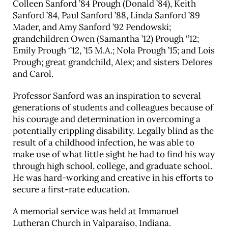
Colleen Sanford ’84 Prough (Donald ’84), Keith
Sanford ’84, Paul Sanford ’88, Linda Sanford ’89
Mader, and Amy Sanford ’92 Pendowski;
grandchildren Owen (Samantha ’12) Prough ‘’12;
Emily Prough ‘’12, ’15 M.A.; Nola Prough ’15; and Lois
Prough; great grandchild, Alex; and sisters Delores
and Carol.
Professor Sanford was an inspiration to several
generations of students and colleagues because of
his courage and determination in overcoming a
potentially crippling disability. Legally blind as the
result of a childhood infection, he was able to
make use of what little sight he had to find his way
through high school, college, and graduate school.
He was hard-working and creative in his efforts to
secure a first-rate education.
A memorial service was held at Immanuel
Lutheran Church in Valparaiso, Indiana.