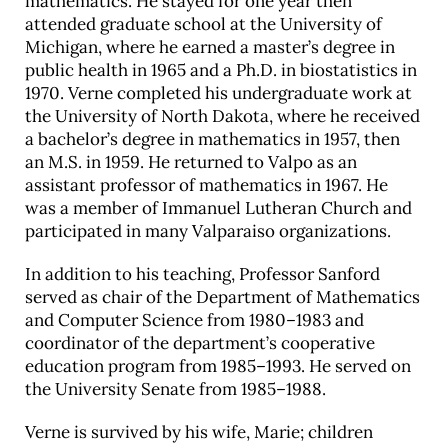
mathematics. He stayed for one year then
attended graduate school at the University of
Career & Alumni Network
Michigan, where he earned a master’s degree in
Make a Gift
public health in 1965 and a Ph.D. in biostatistics in
1970. Verne completed his undergraduate work at
the University of North Dakota, where he received
a bachelor’s degree in mathematics in 1957, then
an M.S. in 1959. He returned to Valpo as an
assistant professor of mathematics in 1967. He
was a member of Immanuel Lutheran Church and
participated in many Valparaiso organizations.
In addition to his teaching, Professor Sanford
served as chair of the Department of Mathematics
and Computer Science from 1980–1983 and
coordinator of the department’s cooperative
education program from 1985–1993. He served on
the University Senate from 1985–1988.
Verne is survived by his wife, Marie; children