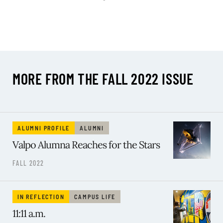
MORE FROM THE FALL 2022 ISSUE
ALUMNI PROFILE
ALUMNI
Valpo Alumna Reaches for the Stars
FALL 2022
IN REFLECTION
CAMPUS LIFE
11:11 a.m.