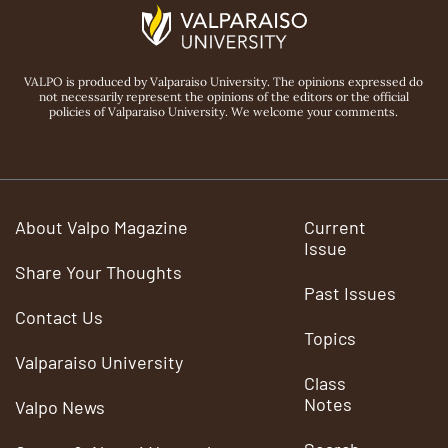
VALPO is produced by Valparaiso University. The opinions expressed do
not necessarily represent the opinions of the editors or the official
policies of Valparaiso University. We welcome your comments.
About Valpo Magazine
Current
Issue
Share Your Thoughts
Past Issues
Contact Us
Topics
Valparaiso University
Class
Notes
Valpo News