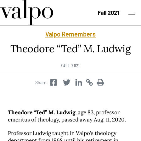
Skip to content
Fall 2021
Valpo Remembers
Fall 2021 Issue
Theodore “Ted” M. Ludwig
Past Issues
FALL 2021
Topics
Share
Twitter
Copy
Copy
Facebook
Twitter
Class Notes
Search
Theodore “Ted” M. Ludwig
, age 83, professor
emeritus of theology, passed away Aug. 11, 2020.
Professor Ludwig taught in Valpo’s theology
department from 1968 until his retirement in
University News