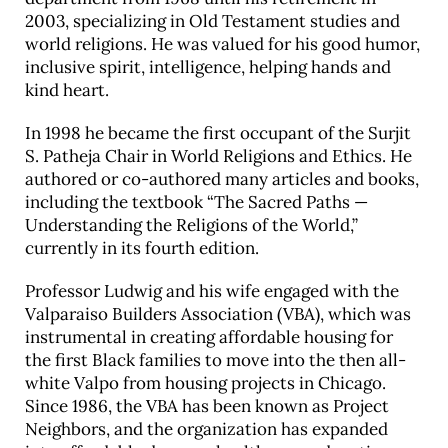
2003, specializing in Old Testament studies and
Career & Alumni Network
world religions. He was valued for his good humor,
Make a Gift
inclusive spirit, intelligence, helping hands and
kind heart.
In 1998 he became the first occupant of the Surjit
S. Patheja Chair in World Religions and Ethics. He
authored or co-authored many articles and books,
including the textbook “The Sacred Paths —
Understanding the Religions of the World,”
currently in its fourth edition.
Professor Ludwig and his wife engaged with the
Valparaiso Builders Association (VBA), which was
instrumental in creating affordable housing for
the first Black families to move into the then all-
white Valpo from housing projects in Chicago.
Since 1986, the VBA has been known as Project
Neighbors, and the organization has expanded