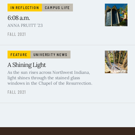
IN REFLECTION
CAMPUS LIFE
6:08 a.m.
ANNA PRUITT ’23
FALL 2021
FEATURE
UNIVERSITY NEWS
A Shining Light
As the sun rises across Northwest Indiana,
light shines through the stained glass
windows in the Chapel of the Resurrection.
FALL 2021