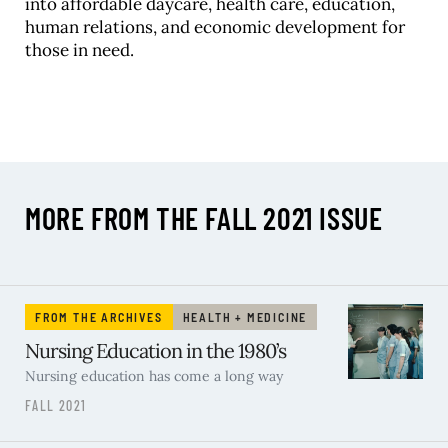
into affordable daycare, health care, education,
human relations, and economic development for
those in need.
MORE FROM THE FALL 2021 ISSUE
FROM THE ARCHIVES
HEALTH + MEDICINE
Nursing Education in the 1980’s
Nursing education has come a long way
FALL 2021