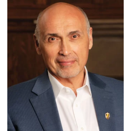
Career & Alumni Network
Make a Gift