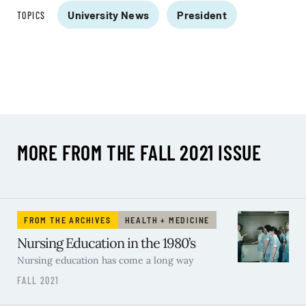
University News
President
TOPICS
MORE FROM THE FALL 2021 ISSUE
FROM THE ARCHIVES
HEALTH + MEDICINE
Nursing Education in the 1980’s
Nursing education has come a long way
FALL 2021