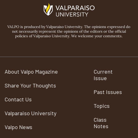
VALPO is produced by Valparaiso University. The opinions expressed do
not necessarily represent the opinions of the editors or the official
policies of Valparaiso University. We welcome your comments.
About Valpo Magazine
Current
Issue
Share Your Thoughts
Past Issues
Contact Us
Topics
Valparaiso University
Class
Notes
Valpo News