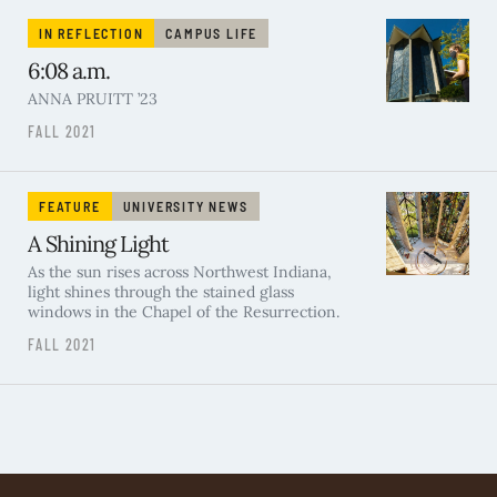
IN REFLECTION
CAMPUS LIFE
6:08 a.m.
ANNA PRUITT ’23
FALL 2021
FEATURE
UNIVERSITY NEWS
A Shining Light
As the sun rises across Northwest Indiana,
light shines through the stained glass
windows in the Chapel of the Resurrection.
FALL 2021