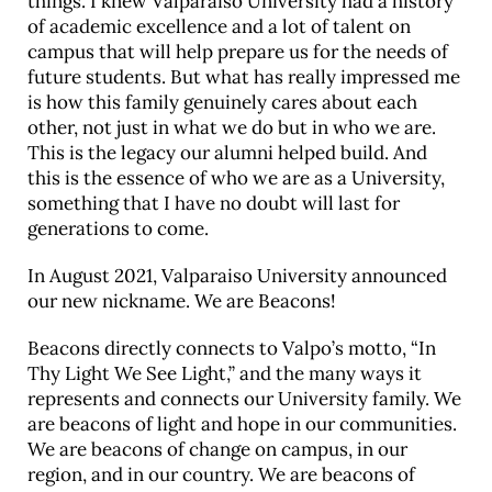
things. I knew Valparaiso University had a history
of academic excellence and a lot of talent on
campus that will help prepare us for the needs of
future students. But what has really impressed me
is how this family genuinely cares about each
other, not just in what we do but in who we are.
This is the legacy our alumni helped build. And
this is the essence of who we are as a University,
something that I have no doubt will last for
generations to come.
In August 2021, Valparaiso University announced
our new nickname. We are Beacons!
Beacons directly connects to Valpo’s motto, “In
Thy Light We See Light,” and the many ways it
represents and connects our University family. We
are beacons of light and hope in our communities.
We are beacons of change on campus, in our
region, and in our country. We are beacons of