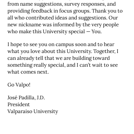
from name suggestions, survey responses, and
providing feedback in focus groups. Thank you to
all who contributed ideas and suggestions. Our
new nickname was informed by the very people
who make this University special — You.
I hope to see you on campus soon and to hear
what you love about this University. Together, I
can already tell that we are building toward
something really special, and I can’t wait to see
what comes next.
Go Valpo!
José Padilla, J.D.
President
Valparaiso University