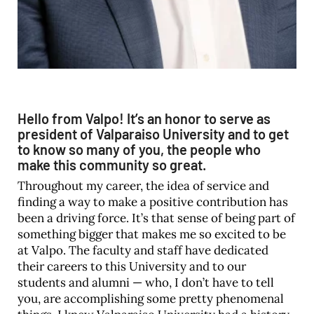
Hello from Valpo! It’s an honor to serve as
president of Valparaiso University and to get
to know so many of you, the people who
make this community so great.
Throughout my career, the idea of service and
finding a way to make a positive contribution has
been a driving force. It’s that sense of being part of
something bigger that makes me so excited to be
at Valpo. The faculty and staff have dedicated
their careers to this University and to our
students and alumni — who, I don’t have to tell
you, are accomplishing some pretty phenomenal