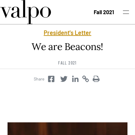
Skip to content
Fall 2021
President's Letter
Fall 2021 Issue
We are Beacons!
Past Issues
FALL 2021
Topics
Share
Twitter
Copy
Copy
Facebook
Twitter
Class Notes
Search
University News