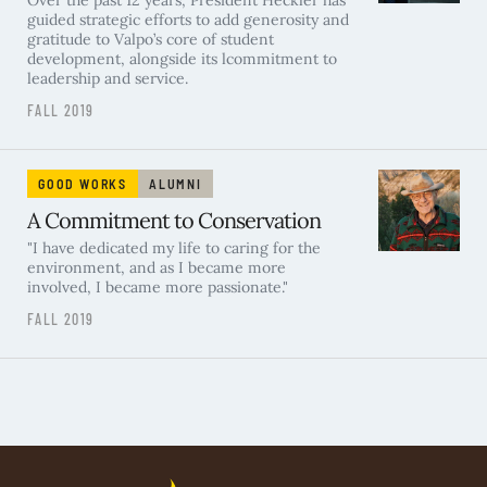
Over the past 12 years, President Heckler has
guided strategic efforts to add generosity and
gratitude to Valpo’s core of student
development, alongside its lcommitment to
leadership and service.
FALL 2019
GOOD WORKS
ALUMNI
A Commitment to Conservation
"I have dedicated my life to caring for the
environment, and as I became more
involved, I became more passionate."
FALL 2019