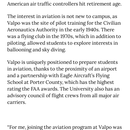
American air traffic controllers hit retirement age.
The interest in aviation is not new to campus, as
Valpo was the site of pilot training for the Civilian
Aeronautics Authority in the early 1940s. There
was a flying club in the 1970s, which in addition to
piloting, allowed students to explore interests in
ballooning and sky diving.
Valpo is uniquely positioned to prepare students
in aviation, thanks to the proximity of an airport
and a partnership with Eagle Aircraft’s Flying
School at Porter County, which has the highest
rating the FAA awards. The University also has an
advisory council of flight crews from all major air
carriers.
“For me, joining the aviation program at Valpo was