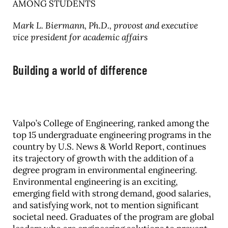
AMONG STUDENTS
Mark L. Biermann, Ph.D., provost and executive
vice president for academic affairs
Building a world of difference
Valpo’s College of Engineering, ranked among the
top 15 undergraduate engineering programs in the
country by U.S. News & World Report, continues
its trajectory of growth with the addition of a
degree program in environmental engineering.
Environmental engineering is an exciting,
emerging field with strong demand, good salaries,
and satisfying work, not to mention significant
societal need. Graduates of the program are global