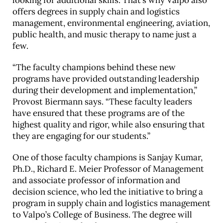
looking for additional skills. That’s why Valpo also
offers degrees in supply chain and logistics
management, environmental engineering, aviation,
public health, and music therapy to name just a
few.
“The faculty champions behind these new
programs have provided outstanding leadership
during their development and implementation,”
Provost Biermann says. “These faculty leaders
have ensured that these programs are of the
highest quality and rigor, while also ensuring that
they are engaging for our students.”
One of those faculty champions is Sanjay Kumar,
Ph.D., Richard E. Meier Professor of Management
and associate professor of information and
decision science, who led the initiative to bring a
program in supply chain and logistics management
to Valpo’s College of Business. The degree will