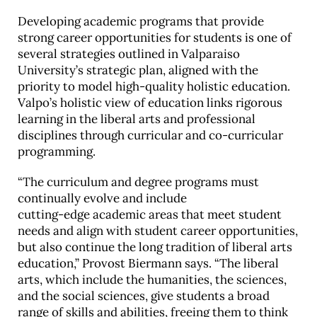
Developing academic programs that provide
strong career opportunities for students is one of
several strategies outlined in Valparaiso
University’s strategic plan, aligned with the
priority to model high-quality holistic education.
Valpo’s holistic view of education links rigorous
learning in the liberal arts and professional
disciplines through curricular and co-curricular
programming.
“The curriculum and degree programs must
continually evolve and include
cutting-edge academic areas that meet student
needs and align with student career opportunities,
but also continue the long tradition of liberal arts
education,” Provost Biermann says. “The liberal
arts, which include the humanities, the sciences,
and the social sciences, give students a broad
range of skills and abilities, freeing them to think