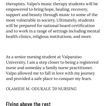
therapists. Valpo’s music therapy students will be
empowered to bring hope, healing, recovery,
support and beauty through music to some of the
most vulnerable in society. Ultimately, students
will be prepared for national board certification
and to work in a range of settings including mental
health clinics, religious institutions, and more.
As a senior nursing student at Valparaiso
University, I am a step closer to being a registered
nurse and someday a family nurse practitioner.
Valpo allowed me to fall in love with my journey
and provided a safe place to conquer my fears.
OLAMIDE M. ODUKALE ’20 NURSING
Flying above the rest