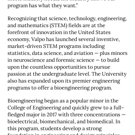
program has what they want.”
Recognizing that science, technology, engineering,
and mathematics (STEM) fields are at the
forefront of innovation in the United States
economy, Valpo has launched several inventive,
market-driven STEM programs including
statistics, data science, and aviation — plus minors
in neuroscience and forensic science — to build
upon the countless opportunities to pursue
passion at the undergraduate level. The University
also has expanded upon its premier engineering
programs to offer a bioengineering program.
Bioengineering began as a popular minor in the
College of Engineering and quickly grew to a full-
fledged major in 2017 with three concentrations —
bioelectrical, biomechanical, and biomedical. In
this program, students develop a strong