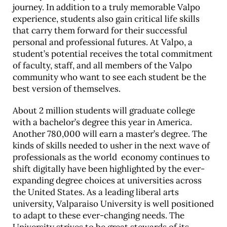
journey. In addition to a truly memorable Valpo
experience, students also gain critical life skills
that carry them forward for their successful
personal and professional futures. At Valpo, a
student’s potential receives the total commitment
of faculty, staff, and all members of the Valpo
community who want to see each student be the
best version of themselves.
About 2 million students will graduate college
with a bachelor’s degree this year in America.
Another 780,000 will earn a master’s degree. The
kinds of skills needed to usher in the next wave of
professionals as the world economy continues to
shift digitally have been highlighted by the ever-
expanding degree choices at universities across
the United States. As a leading liberal arts
university, Valparaiso University is well positioned
to adapt to these ever-changing needs. The