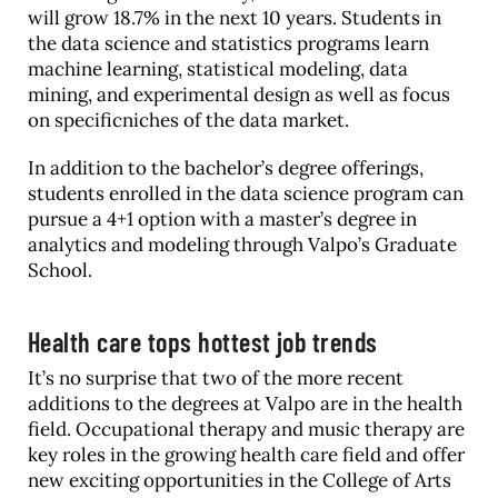
will grow 18.7% in the next 10 years. Students in
the data science and statistics programs learn
machine learning, statistical modeling, data
mining, and experimental design as well as focus
on specificniches of the data market.
In addition to the bachelor’s degree offerings,
students enrolled in the data science program can
pursue a 4+1 option with a master’s degree in
analytics and modeling through Valpo’s Graduate
School.
Health care tops hottest job trends
It’s no surprise that two of the more recent
additions to the degrees at Valpo are in the health
field. Occupational therapy and music therapy are
key roles in the growing health care field and offer
new exciting opportunities in the College of Arts