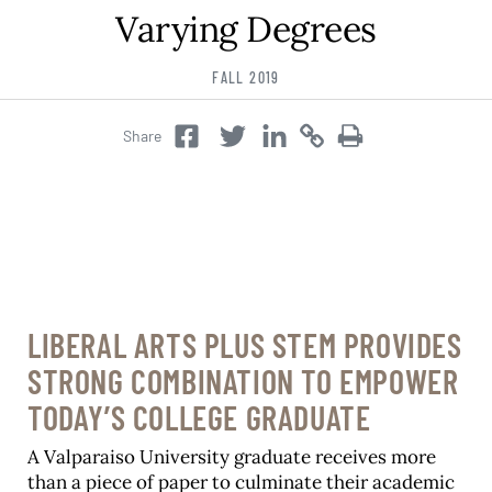
Varying Degrees
Career & Alumni Network
Make a Gift
FALL 2019
Share
Twitter
Copy
Copy
Facebook
Twitter
LIBERAL ARTS PLUS STEM PROVIDES
STRONG COMBINATION TO EMPOWER
TODAY’S COLLEGE GRADUATE
A Valparaiso University graduate receives more
than a piece of paper to culminate their academic