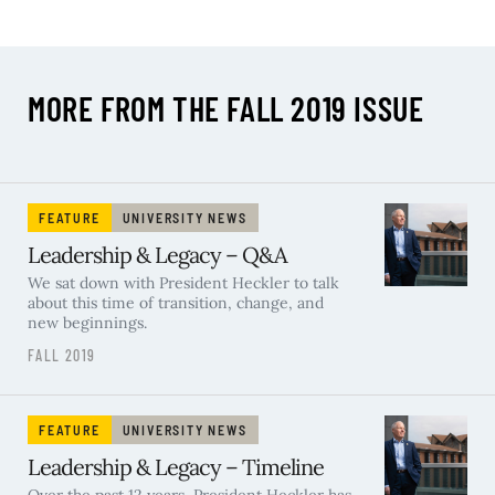
MORE FROM THE FALL 2019 ISSUE
FEATURE
UNIVERSITY NEWS
Leadership & Legacy – Q&A
We sat down with President Heckler to talk
about this time of transition, change, and
new beginnings.
FALL 2019
FEATURE
UNIVERSITY NEWS
Leadership & Legacy – Timeline