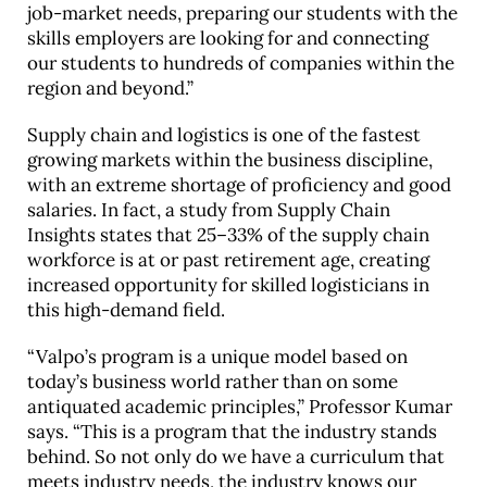
job-market needs, preparing our students with the
skills employers are looking for and connecting
our students to hundreds of companies within the
region and beyond.”
Supply chain and logistics is one of the fastest
growing markets within the business discipline,
with an extreme shortage of proficiency and good
salaries. In fact, a study from Supply Chain
Insights states that 25–33% of the supply chain
workforce is at or past retirement age, creating
increased opportunity for skilled logisticians in
this high-demand field.
“Valpo’s program is a unique model based on
today’s business world rather than on some
antiquated academic principles,” Professor Kumar
says. “This is a program that the industry stands
behind. So not only do we have a curriculum that
meets industry needs, the industry knows our