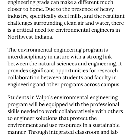
engineering grads can make a different much
closer to home. Due to the presence of heavy
industry, specifically steel mills, and the resultant
challenges surrounding clean air and water, there
is a critical need for environmental engineers in
Northwest Indiana.
The environmental engineering program is
interdisciplinary in nature with a strong link
between the natural sciences and engineering. It
provides significant opportunities for research
collaboration between students and faculty in
engineering and other programs across campus.
Students in Valpo’s environmental engineering
program will be equipped with the professional
skills needed to work collaboratively with others
to engineer solutions that protect the
environment and use resources in a sustainable
manner. Through integrated classroom and lab