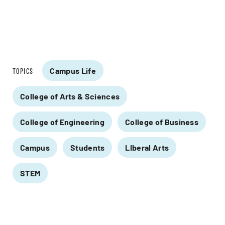
Campus Life
TOPICS
College of Arts & Sciences
College of Engineering
College of Business
Campus
Students
LIberal Arts
STEM