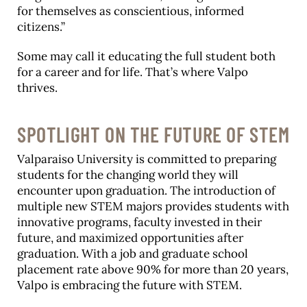
for themselves as conscientious, informed
citizens.”
Some may call it educating the full student both
for a career and for life. That’s where Valpo
thrives.
SPOTLIGHT ON THE FUTURE OF STEM
Valparaiso University is committed to preparing
students for the changing world they will
encounter upon graduation. The introduction of
multiple new STEM majors provides students with
innovative programs, faculty invested in their
future, and maximized opportunities after
graduation. With a job and graduate school
placement rate above 90% for more than 20 years,
Valpo is embracing the future with STEM.