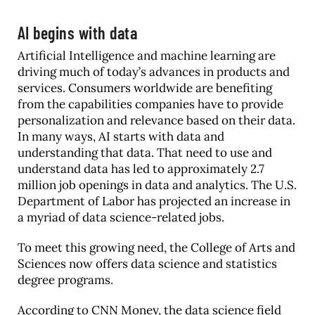
AI begins with data
Artificial Intelligence and machine learning are
driving much of today’s advances in products and
services. Consumers worldwide are benefiting
from the capabilities companies have to provide
personalization and relevance based on their data.
In many ways, AI starts with data and
understanding that data. That need to use and
understand data has led to approximately 2.7
million job openings in data and analytics. The U.S.
Department of Labor has projected an increase in
a myriad of data science-related jobs.
To meet this growing need, the College of Arts and
Sciences now offers data science and statistics
degree programs.
According to CNN Money, the data science field