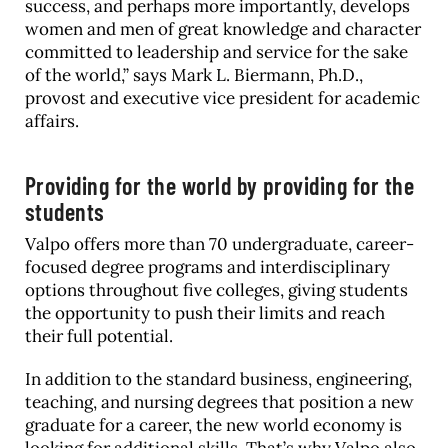
success, and perhaps more importantly, develops
women and men of great knowledge and character
committed to leadership and service for the sake
of the world,” says Mark L. Biermann, Ph.D.,
provost and executive vice president for academic
affairs.
Providing for the world by providing for the
students
Valpo offers more than 70 undergraduate, career-
focused degree programs and interdisciplinary
options throughout five colleges, giving students
the opportunity to push their limits and reach
their full potential.
In addition to the standard business, engineering,
teaching, and nursing degrees that position a new
graduate for a career, the new world economy is