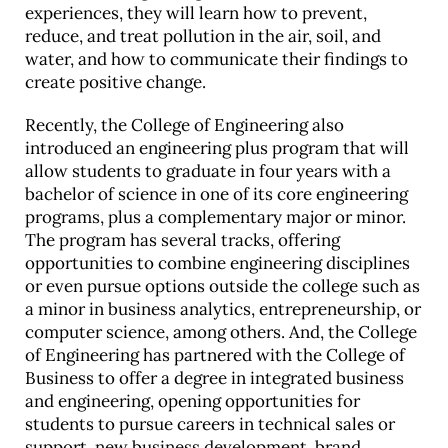
experiences, they will learn how to prevent,
reduce, and treat pollution in the air, soil, and
water, and how to communicate their findings to
create positive change.
Recently, the College of Engineering also
introduced an engineering plus program that will
allow students to graduate in four years with a
bachelor of science in one of its core engineering
programs, plus a complementary major or minor.
The program has several tracks, offering
opportunities to combine engineering disciplines
or even pursue options outside the college such as
a minor in business analytics, entrepreneurship, or
computer science, among others. And, the College
of Engineering has partnered with the College of
Business to offer a degree in integrated business
and engineering, opening opportunities for
students to pursue careers in technical sales or
support, new business development, brand