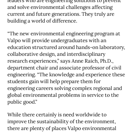
leaders who are engineering solutions to prevent
and solve environmental challenges affecting
current and future generations. They truly are
building a world of difference.
“The new environmental engineering program at
Valpo will provide undergraduates with an
education structured around hands-on laboratory,
collaborative design, and interdisciplinary
research experiences,” says Anne Raich, Ph.D.,
department chair and associate professor of civil
engineering. “The knowledge and experience these
students gain will help prepare them for
engineering careers solving complex regional and
global environmental problems in service to the
public good.”
While there certainly is need worldwide to
improve the sustainability of the environment,
there are plenty of places Valpo environmental