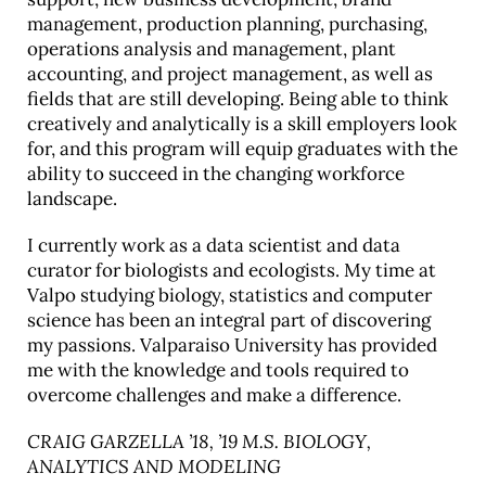
management, production planning, purchasing,
operations analysis and management, plant
accounting, and project management, as well as
fields that are still developing. Being able to think
creatively and analytically is a skill employers look
for, and this program will equip graduates with the
ability to succeed in the changing workforce
landscape.
I currently work as a data scientist and data
curator for biologists and ecologists. My time at
Valpo studying biology, statistics and computer
science has been an integral part of discovering
my passions. Valparaiso University has provided
me with the knowledge and tools required to
overcome challenges and make a difference.
CRAIG GARZELLA ’18, ’19 M.S. BIOLOGY,
ANALYTICS AND MODELING