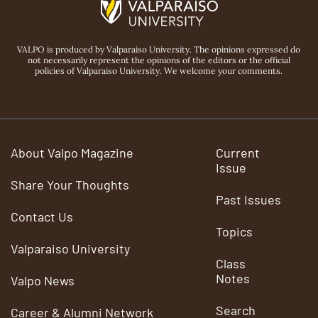
VALPO is produced by Valparaiso University. The opinions expressed do
not necessarily represent the opinions of the editors or the official
policies of Valparaiso University. We welcome your comments.
About Valpo Magazine
Current
Issue
Share Your Thoughts
Past Issues
Contact Us
Topics
Valparaiso University
Class
Notes
Valpo News
Search
Career & Alumni Network