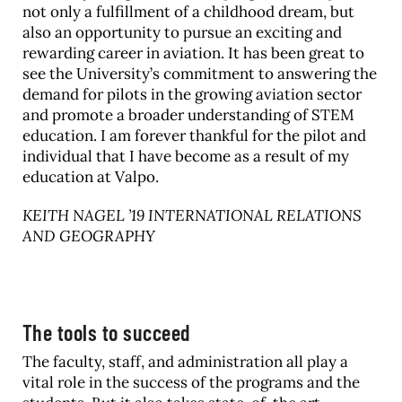
not only a fulfillment of a childhood dream, but
also an opportunity to pursue an exciting and
rewarding career in aviation. It has been great to
see the University’s commitment to answering the
demand for pilots in the growing aviation sector
and promote a broader understanding of STEM
education. I am forever thankful for the pilot and
individual that I have become as a result of my
education at Valpo.
KEITH NAGEL ’19 INTERNATIONAL RELATIONS
AND GEOGRAPHY
The tools to succeed
The faculty, staff, and administration all play a
vital role in the success of the programs and the