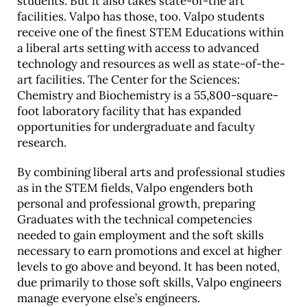
students. But it also takes state-of-the art
facilities. Valpo has those, too. Valpo students
receive one of the finest STEM Educations within
a liberal arts setting with access to advanced
technology and resources as well as state-of-the-
art facilities. The Center for the Sciences:
Chemistry and Biochemistry is a 55,800-square-
foot laboratory facility that has expanded
opportunities for undergraduate and faculty
research.
By combining liberal arts and professional studies
as in the STEM fields, Valpo engenders both
personal and professional growth, preparing
Graduates with the technical competencies
needed to gain employment and the soft skills
necessary to earn promotions and excel at higher
levels to go above and beyond. It has been noted,
due primarily to those soft skills, Valpo engineers
manage everyone else’s engineers.