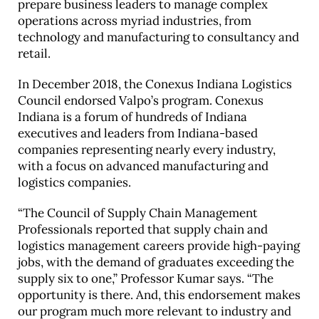
prepare business leaders to manage complex
operations across myriad industries, from
technology and manufacturing to consultancy and
retail.
In December 2018, the Conexus Indiana Logistics
Council endorsed Valpo’s program. Conexus
Indiana is a forum of hundreds of Indiana
executives and leaders from Indiana-based
companies representing nearly every industry,
with a focus on advanced manufacturing and
logistics companies.
“The Council of Supply Chain Management
Professionals reported that supply chain and
logistics management careers provide high-paying
jobs, with the demand of graduates exceeding the
supply six to one,” Professor Kumar says. “The
opportunity is there. And, this endorsement makes
our program much more relevant to industry and