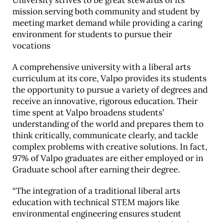
University strives to be great stewards of its
mission serving both community and student by
meeting market demand while providing a caring
environment for students to pursue their
vocations
A comprehensive university with a liberal arts
curriculum at its core, Valpo provides its students
the opportunity to pursue a variety of degrees and
receive an innovative, rigorous education. Their
time spent at Valpo broadens students’
understanding of the world and prepares them to
think critically, communicate clearly, and tackle
complex problems with creative solutions. In fact,
97% of Valpo graduates are either employed or in
Graduate school after earning their degree.
“The integration of a traditional liberal arts
education with technical STEM majors like
environmental engineering ensures student