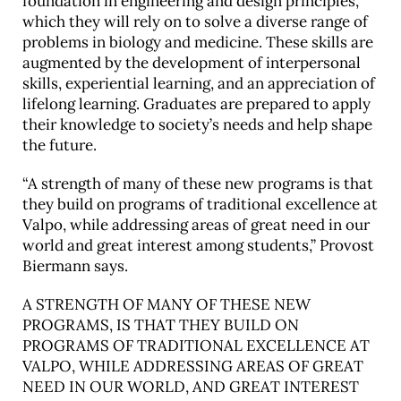
foundation in engineering and design principles,
which they will rely on to solve a diverse range of
problems in biology and medicine. These skills are
augmented by the development of interpersonal
skills, experiential learning, and an appreciation of
lifelong learning. Graduates are prepared to apply
their knowledge to society’s needs and help shape
the future.
“A strength of many of these new programs is that
they build on programs of traditional excellence at
Valpo, while addressing areas of great need in our
world and great interest among students,” Provost
Biermann says.
A STRENGTH OF MANY OF THESE NEW
PROGRAMS, IS THAT THEY BUILD ON
PROGRAMS OF TRADITIONAL EXCELLENCE AT
VALPO, WHILE ADDRESSING AREAS OF GREAT
NEED IN OUR WORLD, AND GREAT INTEREST