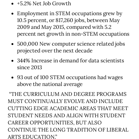
+5.2% Net Job Growth
Employment in STEM occupations grew by
10.5 percent, or 817,260 jobs, between May
2009 and May 2015, compared with 5.2
percent net growth in non-STEM occupations
500,000 New computer science related jobs
projected over the next decade
344% Increase in demand for data scientists
since 2013
93 out of 100 STEM occupations had wages
above the national average
“THE CURRICULUM AND DEGREE PROGRAMS
MUST CONTINUALLY EVOLVE AND INCLUDE
CUTTING EDGE ACADEMIC AREAS THAT MEET
STUDENT NEEDS AND ALIGN WITH STUDENT
CAREER OPPORTUNITIES, BUT ALSO
CONTINUE THE LONG TRADITION OF LIBERAL
ARTS EDUCATION.”