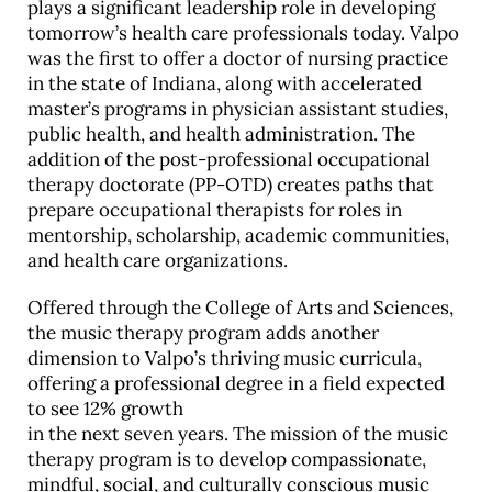
plays a significant leadership role in developing
tomorrow’s health care professionals today. Valpo
was the first to offer a doctor of nursing practice
in the state of Indiana, along with accelerated
master’s programs in physician assistant studies,
public health, and health administration. The
addition of the post-professional occupational
therapy doctorate (PP-OTD) creates paths that
prepare occupational therapists for roles in
mentorship, scholarship, academic communities,
and health care organizations.
Offered through the College of Arts and Sciences,
the music therapy program adds another
dimension to Valpo’s thriving music curricula,
offering a professional degree in a field expected
to see 12% growth
in the next seven years. The mission of the music
therapy program is to develop compassionate,
mindful, social, and culturally conscious music