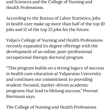
and Sciences and the College of Nursing and
Health Professions.
According to the Bureau of Labor Statistics, jobs
in health care make up more than half of the top 10
jobs and 12 of the top 25 jobs for the future.
Valpo’s College of Nursing and Health Professions
recently expanded its degree offerings with the
development of an online, post-professional
occupational therapy doctoral program.
“This program builds on a strong legacy of success
in health care education at Valparaiso University
and continues our commitment to providing
student-focused, market-driven academic
programs that lead to lifelong success,” Provost
Biermann says.
The College of Nursing and Health Professions