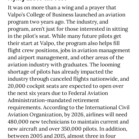
It was on more than a wing and a prayer that
Valpo’s College of Business launched an aviation
program two years ago. The industry, and
program, aren’t just for those interested in sitting
in the pilot’s seat. While many future pilots get
their start at Valpo, the program also helps fill
flight crew positions, jobs in aviation management
and airport management, and other areas of the
aviation industry with graduates. The looming
shortage of pilots has already impacted the
industry through canceled flights nationwide, and
20,000 cockpit seats are expected to open over
the next six years due to Federal Aviation
Administration-mandated retirement
requirements. According to the International Civil
Aviation Organization, by 2026, airlines will need
480,000 new technicians to maintain current and
new aircraft and over 350,000 pilots. In addition,
between 2005 and 2015, almost three in four